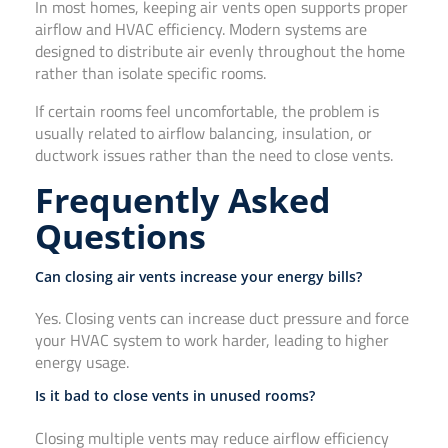
In most homes, keeping air vents open supports proper
airflow and HVAC efficiency. Modern systems are
designed to distribute air evenly throughout the home
rather than isolate specific rooms.
If certain rooms feel uncomfortable, the problem is
usually related to airflow balancing, insulation, or
ductwork issues rather than the need to close vents.
Frequently Asked
Questions
Can closing air vents increase your energy bills?
Yes. Closing vents can increase duct pressure and force
your HVAC system to work harder, leading to higher
energy usage.
Is it bad to close vents in unused rooms?
Closing multiple vents may reduce airflow efficiency