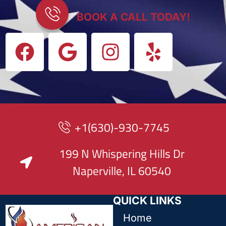
BOOK A CALL TODAY!
+1(630)-930-7745
199 N Whispering Hills Dr
Naperville, IL 60540
QUICK LINKS
Home