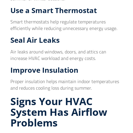
Use a Smart Thermostat
Smart thermostats help regulate temperatures
efficiently while reducing unnecessary energy usage.
Seal Air Leaks
Air leaks around windows, doors, and attics can
increase HVAC workload and energy costs.
Improve Insulation
Proper insulation helps maintain indoor temperatures
and reduces cooling loss during summer.
Signs Your HVAC
System Has Airflow
Problems