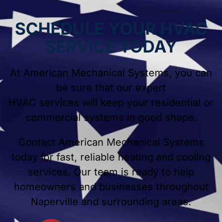
SCHEDULE YOUR HVAC
SERVICE TODAY
At American Mechanical Systems, you can
be sure that our expert
HVAC services will keep your residential or
commercial systems in good shape.
Contact American Mechanical Systems
today for fast, reliable heating and cooling
services. Our team is ready to help
homeowners and businesses throughout
Naperville and surrounding areas.