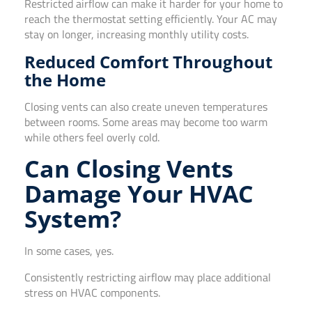
Restricted airflow can make it harder for your home to
reach the thermostat setting efficiently. Your AC may
stay on longer, increasing monthly utility costs.
Reduced Comfort Throughout
the Home
Closing vents can also create uneven temperatures
between rooms. Some areas may become too warm
while others feel overly cold.
Can Closing Vents
Damage Your HVAC
System?
In some cases, yes.
Consistently restricting airflow may place additional
stress on HVAC components.