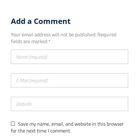
Add a Comment
Your email address will not be published. Required
fields are marked *
Save my name, email, and website in this browser
for the next time I comment.