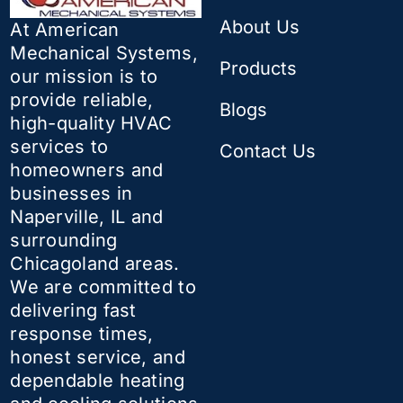
About Us
At American
Mechanical Systems,
Products
our mission is to
provide reliable,
Blogs
high-quality HVAC
services to
Contact Us
homeowners and
businesses in
Naperville, IL and
surrounding
Chicagoland areas.
We are committed to
delivering fast
response times,
honest service, and
dependable heating