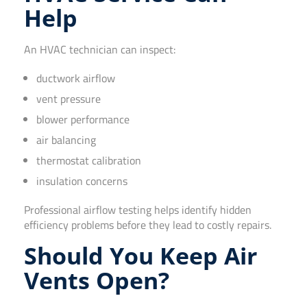
Help
An HVAC technician can inspect:
ductwork airflow
vent pressure
blower performance
air balancing
thermostat calibration
insulation concerns
Professional airflow testing helps identify hidden
efficiency problems before they lead to costly repairs.
Should You Keep Air
Vents Open?