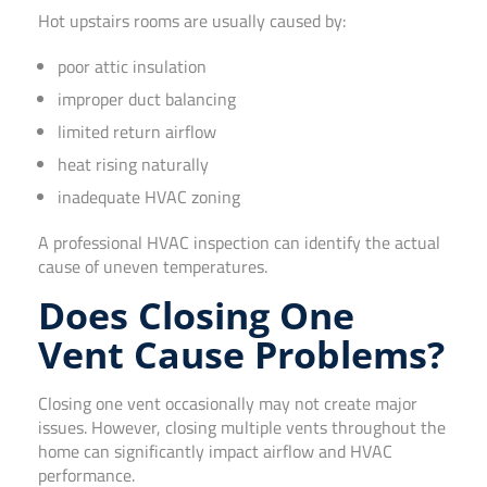
Hot upstairs rooms are usually caused by:
poor attic insulation
improper duct balancing
limited return airflow
heat rising naturally
inadequate HVAC zoning
A professional HVAC inspection can identify the actual
cause of uneven temperatures.
Does Closing One
Vent Cause Problems?
Closing one vent occasionally may not create major
issues. However, closing multiple vents throughout the
home can significantly impact airflow and HVAC
performance.