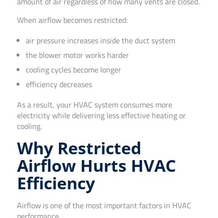
amount of air regardless of how many vents are closed.
When airflow becomes restricted:
air pressure increases inside the duct system
the blower motor works harder
cooling cycles become longer
efficiency decreases
As a result, your HVAC system consumes more
electricity while delivering less effective heating or
cooling.
Why Restricted
Airflow Hurts HVAC
Efficiency
Airflow is one of the most important factors in HVAC
performance.