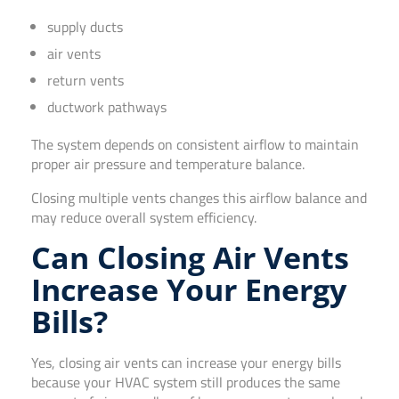
supply ducts
air vents
return vents
ductwork pathways
The system depends on consistent airflow to maintain
proper air pressure and temperature balance.
Closing multiple vents changes this airflow balance and
may reduce overall system efficiency.
Can Closing Air Vents
Increase Your Energy
Bills?
Yes, closing air vents can increase your energy bills
because your HVAC system still produces the same