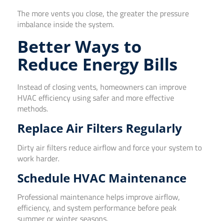
The more vents you close, the greater the pressure
imbalance inside the system.
Better Ways to
Reduce Energy Bills
Instead of closing vents, homeowners can improve
HVAC efficiency using safer and more effective
methods.
Replace Air Filters Regularly
Dirty air filters reduce airflow and force your system to
work harder.
Schedule HVAC Maintenance
Professional maintenance helps improve airflow,
efficiency, and system performance before peak
summer or winter seasons.