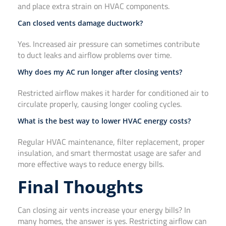
and place extra strain on HVAC components.
Can closed vents damage ductwork?
Yes. Increased air pressure can sometimes contribute
to duct leaks and airflow problems over time.
Why does my AC run longer after closing vents?
Restricted airflow makes it harder for conditioned air to
circulate properly, causing longer cooling cycles.
What is the best way to lower HVAC energy costs?
Regular HVAC maintenance, filter replacement, proper
insulation, and smart thermostat usage are safer and
more effective ways to reduce energy bills.
Final Thoughts
Can closing air vents increase your energy bills? In
many homes, the answer is yes. Restricting airflow can