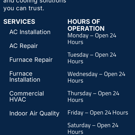
and cooling solutions
you can trust.
SERVICES
HOURS OF
OPERATION
AC Installation
Monday – Open 24
Hours
AC Repair
Tuesday – Open 24
Furnace Repair
Hours
Wednesday – Open 24
Furnace
Hours
Installation
Thursday – Open 24
Commercial
Hours
HVAC
Friday – Open 24 Hours
Indoor Air Quality
Saturday – Open 24
Hours