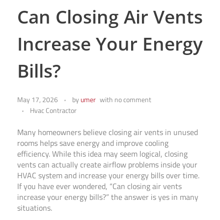
Can Closing Air Vents
Increase Your Energy
Bills?
May 17, 2026
by
umer
with
no comment
Hvac Contractor
Many homeowners believe closing air vents in unused
rooms helps save energy and improve cooling
efficiency. While this idea may seem logical, closing
vents can actually create airflow problems inside your
HVAC system and increase your energy bills over time.
If you have ever wondered, “Can closing air vents
increase your energy bills?” the answer is yes in many
situations.