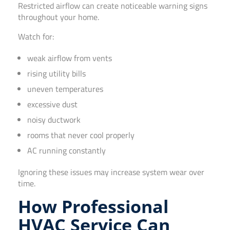
Restricted airflow can create noticeable warning signs
throughout your home.
Watch for:
weak airflow from vents
rising utility bills
uneven temperatures
excessive dust
noisy ductwork
rooms that never cool properly
AC running constantly
Ignoring these issues may increase system wear over
time.
How Professional
HVAC Service Can