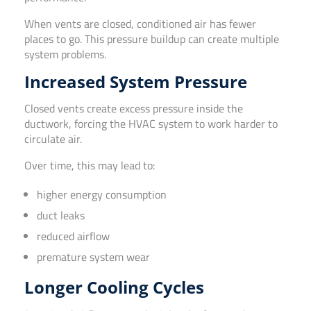
When vents are closed, conditioned air has fewer
places to go. This pressure buildup can create multiple
system problems.
Increased System Pressure
Closed vents create excess pressure inside the
ductwork, forcing the HVAC system to work harder to
circulate air.
Over time, this may lead to:
higher energy consumption
duct leaks
reduced airflow
premature system wear
Longer Cooling Cycles