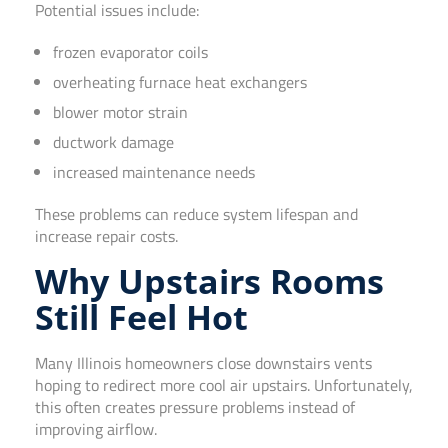
Potential issues include:
frozen evaporator coils
overheating furnace heat exchangers
blower motor strain
ductwork damage
increased maintenance needs
These problems can reduce system lifespan and
increase repair costs.
Why Upstairs Rooms
Still Feel Hot
Many Illinois homeowners close downstairs vents
hoping to redirect more cool air upstairs. Unfortunately,
this often creates pressure problems instead of
improving airflow.