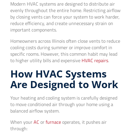
Modern HVAC systems are designed to distribute air
evenly throughout the entire home. Restricting airflow
by closing vents can force your system to work harder,
reduce efficiency, and create unnecessary strain on
important components.
Homeowners across Illinois often close vents to reduce
cooling costs during summer or improve comfort in
specific rooms. However, this common habit may lead
to higher utility bills and expensive
HVAC repairs
.
How HVAC Systems
Are Designed to Work
Your heating and cooling system is carefully designed
to move conditioned air through your home using a
balanced airflow system.
When your
AC
or
furnace
operates, it pushes air
through: