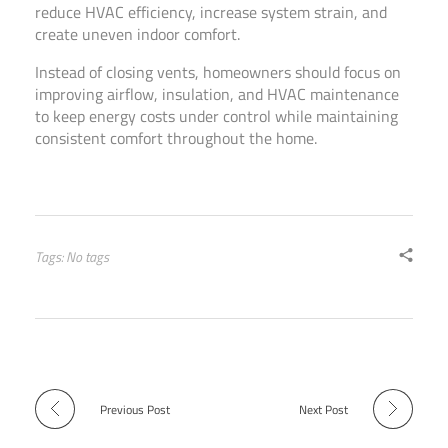
reduce HVAC efficiency, increase system strain, and
create uneven indoor comfort.
Instead of closing vents, homeowners should focus on
improving airflow, insulation, and HVAC maintenance
to keep energy costs under control while maintaining
consistent comfort throughout the home.
Tags: No tags
Previous Post
Next Post