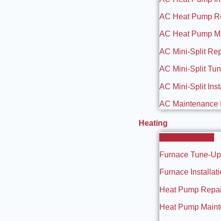
AC Heat Pump R
AC Heat Pump M
AC Mini-Split Rep
AC Mini-Split Tu
AC Mini-Split Inst
AC Maintenance 
Heating
Furnace Repair
Furnace Tune-Up
Furnace Installat
Heat Pump Repai
Heat Pump Main