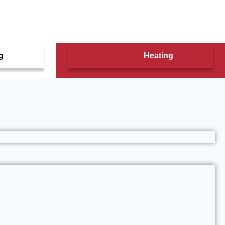
g
Heating