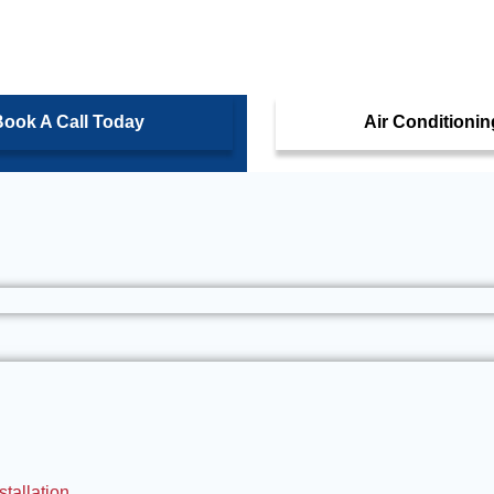
ook A Call Today
Air Conditionin
tallation