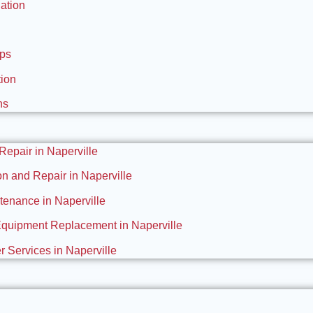
ation
Ups
tion
ns
 Repair in Naperville
ion and Repair in Naperville
enance in Naperville
Equipment Replacement in Naperville
 Services in Naperville