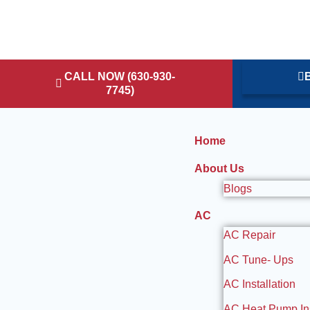
CALL NOW (630-930-
B
7745)
Home
About Us
Blogs
AC
AC Repair
AC Tune- Ups
AC Installation
AC Heat Pump Ins