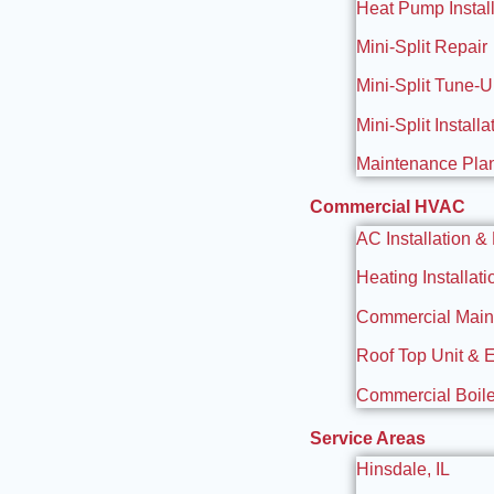
Heat Pump Install
Mini-Split Repair
Mini-Split Tune-
Mini-Split Installa
Maintenance Pla
Commercial HVAC
AC Installation &
Heating Installat
Commercial Maint
Roof Top Unit & 
Commercial Boiler
Service Areas
Hinsdale, IL