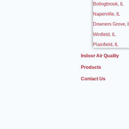
Bolingbrook, IL
Naperville, IL
Downers Grove, I
Winfield, IL
Plainfield, IL
Indoor Air Quality
Products
Contact Us