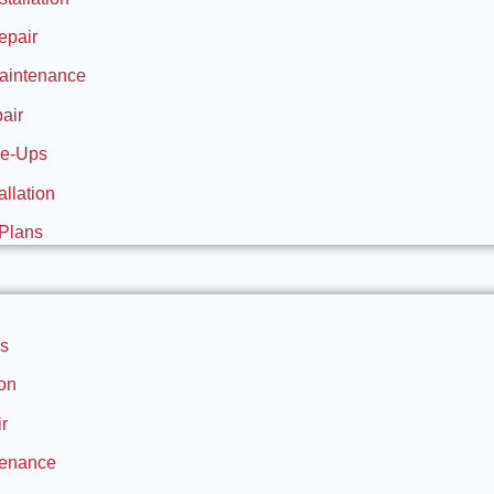
epair
aintenance
air
ne-Ups
allation
Plans
s
ion
r
tenance