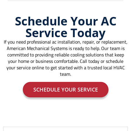
Schedule Your AC
Service Today
If you need professional ac installation, repair, or replacement,
American Mechanical Systems is ready to help. Our team is
committed to providing reliable cooling solutions that keep
your home or business comfortable. Call today or schedule
your service online to get started with a trusted local HVAC
team.
SCHEDULE YOUR SERVICE