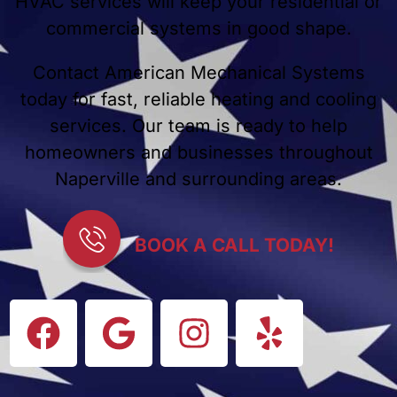
HVAC services will keep your residential or
commercial systems in good shape.
Contact American Mechanical Systems
today for fast, reliable heating and cooling
services. Our team is ready to help
homeowners and businesses throughout
Naperville and surrounding areas.
BOOK A CALL TODAY!