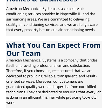
American Mechanical Systems is a complete air
conditioning services provider in
Naperville IL
, and the
surrounding areas. We are committed to delivering
quality air conditioning services, and we are fully aware
that every property has unique air conditioning needs.
What You Can Expect From
Our Team
American Mechanical Systems is a company that prides
itself on providing professionalism and satisfaction.
Therefore, if you choose us, rest assured that we are
dedicated to providing reliable, transparent, and result-
oriented services. Moreover, our customers are
guaranteed quality work and expertise from our skilled
technicians. They are dedicated to ensuring that every job
is done in an efficient manner while providing top-notch
work.