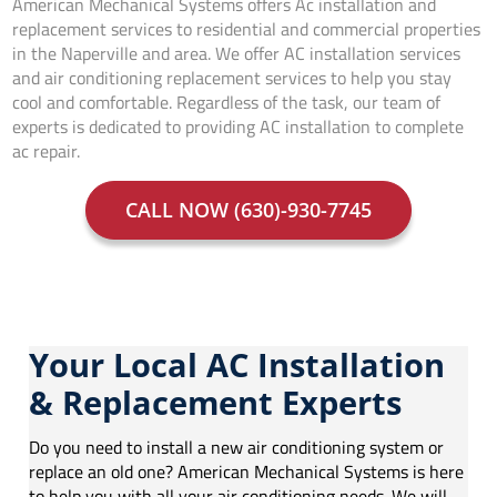
American Mechanical Systems offers Ac installation and
replacement services to residential and commercial properties
in the Naperville and area. We offer AC installation services
and air conditioning replacement services to help you stay
cool and comfortable. Regardless of the task, our team of
experts is dedicated to providing AC installation to complete
ac repair.
CALL NOW (630)-930-7745
Your Local AC Installation
& Replacement Experts
Do you need to install a new air conditioning system or
replace an old one? American Mechanical Systems is here
to help you with all your air conditioning needs. We will