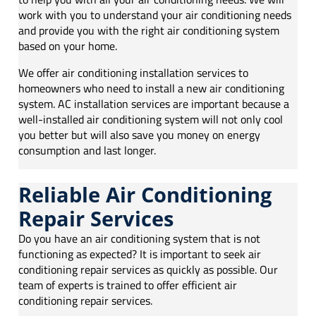
work with you to understand your air conditioning needs
and provide you with the right air conditioning system
based on your home.
We offer air conditioning installation services to
homeowners who need to install a new air conditioning
system. AC installation services are important because a
well-installed air conditioning system will not only cool
you better but will also save you money on energy
consumption and last longer.
Reliable Air Conditioning
Repair Services
Do you have an air conditioning system that is not
functioning as expected? It is important to seek air
conditioning repair services as quickly as possible. Our
team of experts is trained to offer efficient air
conditioning repair services.