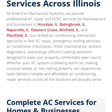
Services Across Illinois
At American Mechanical Systems, we provide
professional AC repair and HVAC services for homeowners
and businesses in
Hinsdale, IL
,
Bolingbrook, IL
,
Naperville, IL
,
Downers Grove
,
Winfield, IL
, and
Plainfield, IL
. Our skilled air conditioning contractors
specialize in fast AC repair, emergency cooling services,
air conditioner installation, HVAC maintenance, system
diagnostics, and energy-efficient cooling solutions
designed to keep your property comfortable year-round.
Whether your AC system is blowing warm air, making
unusual noises, or not cooling properly, our experienced
team delivers reliable and affordable air conditioning
repair services across all the locations we proudly serve.
Complete AC Services for
Homes & Businesses