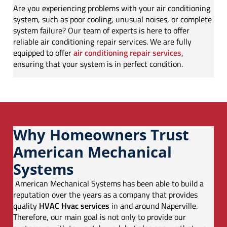
Are you experiencing problems with your air conditioning
system, such as poor cooling, unusual noises, or complete
system failure? Our team of experts is here to offer
reliable air conditioning repair services. We are fully
equipped to offer
air conditioning repair services
,
ensuring that your system is in perfect condition.
Why Homeowners Trust
American Mechanical
Systems
American Mechanical Systems has been able to build a
reputation over the years as a company that provides
quality
HVAC Hvac services
in and around Naperville.
Therefore, our main goal is not only to provide our