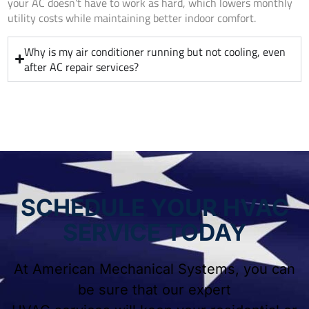
your AC doesn’t have to work as hard, which lowers monthly
utility costs while maintaining better indoor comfort.
Why is my air conditioner running but not cooling, even
after AC repair services?
SCHEDULE YOUR HVAC
SERVICE TODAY
At American Mechanical Systems, you can
be sure that our expert