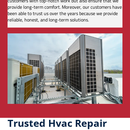
customers with top-notch work but also ensure that we
provide long-term comfort. Moreover, our customers have
been able to trust us over the years because we provide
reliable, honest, and long-term solutions.
Trusted Hvac Repair