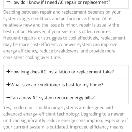
How do I know if I need AC repair or replacement?
Deciding between repair and replacement depends on your
system’s age, condition, and performance. If your AC is
relatively new and the issue is minor, repair is usually the
best option. However, if your system is older, requires
frequent repairs, or struggles to cool effectively, replacement
may be more cost-efficient. A newer system can improve
energy efficiency, reduce breakdowns, and provide more
consistent cooling over time.
How long does AC installation or replacement take?
What size air conditioner is best for my home?
Can a new AC system reduce energy bills?
Yes, modern air conditioning systems are designed with
advanced energy-efficient technology. Upgrading to a newer
unit can significantly reduce energy consumption, especially if
your current system is outdated. Improved efficiency means