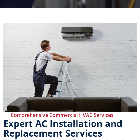
Comprehensive Commercial HVAC Services
Expert AC Installation and
Replacement Services