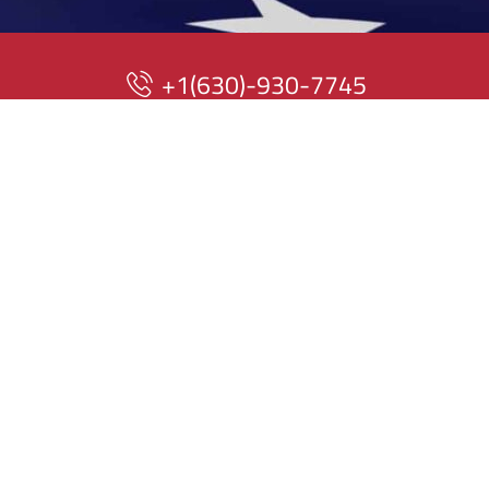
+1(630)-930-7745
199 N Whispering Hills Dr
Naperville, IL 60540
QUICK LINKS
Home
About Us
At American
Mechanical Systems,
Products
our mission is to
provide reliable,
Blogs
high-quality HVAC
services to
Contact Us