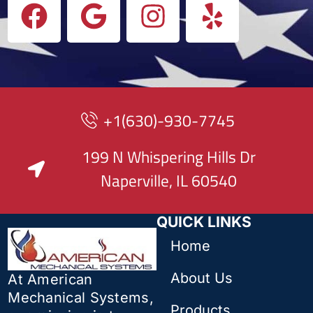
+1(630)-930-7745
199 N Whispering Hills Dr
Naperville, IL 60540
QUICK LINKS
Home
About Us
At American
Mechanical Systems,
Products