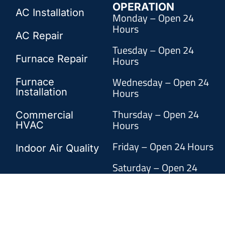
OPERATION
AC Installation
Monday – Open 24
Hours
AC Repair
Tuesday – Open 24
Furnace Repair
Hours
Wednesday – Open 24
Furnace
Hours
Installation
Thursday – Open 24
Commercial
Hours
HVAC
Friday – Open 24 Hours
Indoor Air Quality
Saturday – Open 24
Hours
Sunday – Open 24 Hours