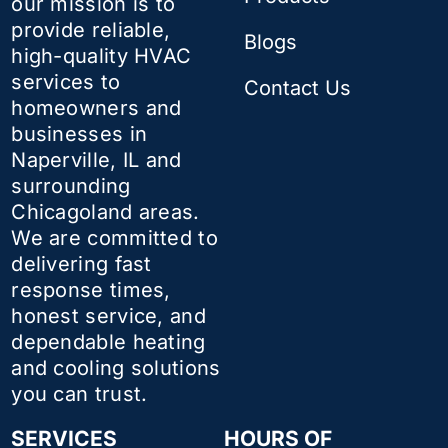
our mission is to
provide reliable,
Blogs
high-quality HVAC
services to
Contact Us
homeowners and
businesses in
Naperville, IL and
surrounding
Chicagoland areas.
We are committed to
delivering fast
response times,
honest service, and
dependable heating
and cooling solutions
you can trust.
SERVICES
HOURS OF