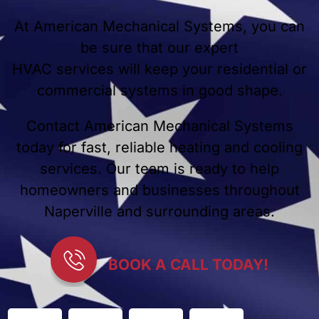
At American Mechanical Systems, you can
be sure that our expert
HVAC services will keep your residential or
commercial systems in good shape.
Contact American Mechanical Systems
today for fast, reliable heating and cooling
services. Our team is ready to help
homeowners and businesses throughout
Naperville and surrounding areas.
BOOK A CALL TODAY!