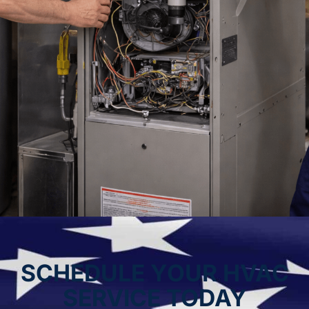
SCHEDULE YOUR HVAC
SERVICE TODAY