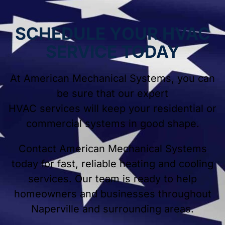
SCHEDULE YOUR HVAC
SERVICE TODAY
At American Mechanical Systems, you can
be sure that our expert
HVAC services will keep your residential or
commercial systems in good shape.
Contact American Mechanical Systems
today for fast, reliable heating and cooling
services. Our team is ready to help
homeowners and businesses throughout
Naperville and surrounding areas.