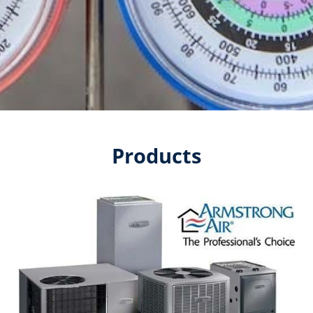
Products