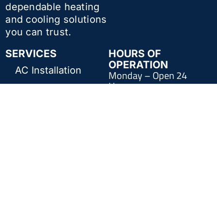
dependable heating
and cooling solutions
you can trust.
SERVICES
HOURS OF
OPERATION
AC Installation
Monday – Open 24
Hours
AC Repair
Tuesday – Open 24
Furnace Repair
Hours
Wednesday – Open 24
Furnace
Hours
Installation
Thursday – Open 24
Commercial
Hours
HVAC
Friday – Open 24 Hours
Indoor Air Quality