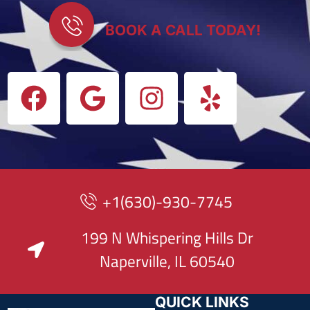
BOOK A CALL TODAY!
+1(630)-930-7745
199 N Whispering Hills Dr
Naperville, IL 60540
QUICK LINKS