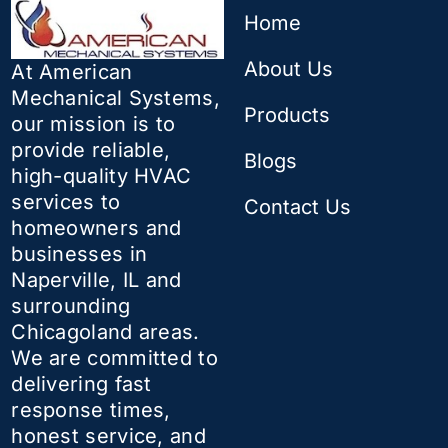
Home
About Us
At American
Mechanical Systems,
Products
our mission is to
provide reliable,
Blogs
high-quality HVAC
services to
Contact Us
homeowners and
businesses in
Naperville, IL and
surrounding
Chicagoland areas.
We are committed to
delivering fast
response times,
honest service, and