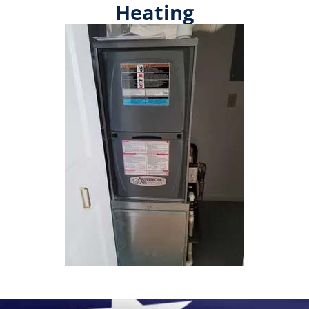
Heating