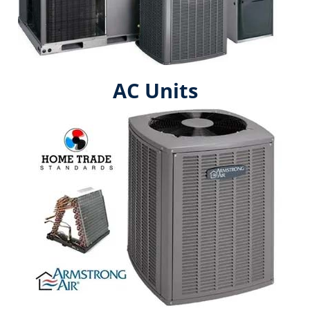
AC Units