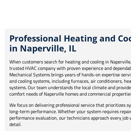
Professional Heating and Coo
in Naperville, IL
When customers search for heating and cooling in Naperville, 
trusted HVAC company with proven experience and dependabl
Mechanical Systems brings years of hands-on expertise servi
and cooling systems, including furnaces, air conditioners, 
systems. Our team understands the local climate and provides
comfort needs of Naperville homes and commercial properties
We focus on delivering professional service that prioritizes sys
long-term performance. Whether your system requires repair,
performance evaluation, our technicians approach every job w
detail.