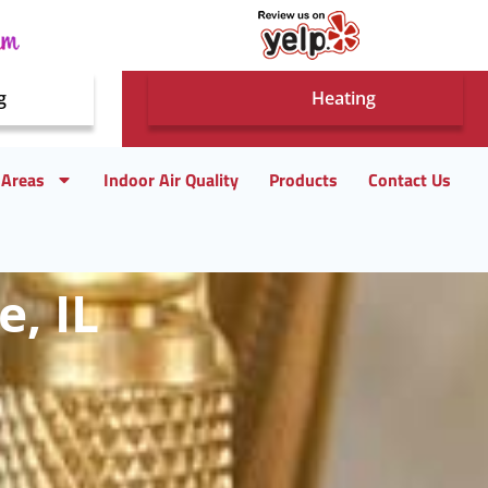
g
Heating
 Areas
Indoor Air Quality
Products
Contact Us
e, IL