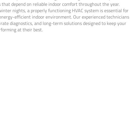
that depend on reliable indoor comfort throughout the year.
nter nights, a properly functioning HVAC system is essential for
energy-efficient indoor environment. Our experienced technicians
urate diagnostics, and long-term solutions designed to keep your
forming at their best.