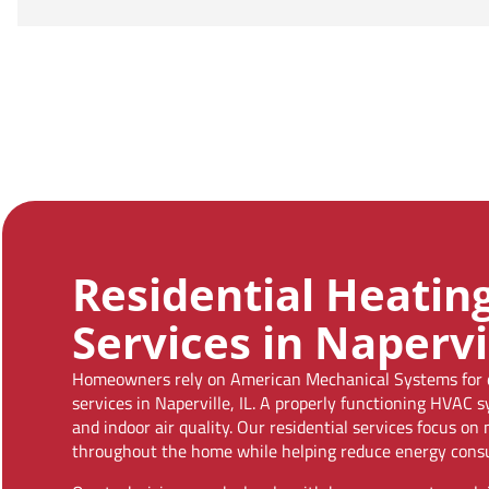
Residential Heatin
Services in Napervil
Homeowners rely on American Mechanical Systems for de
services in Naperville, IL. A properly functioning HVAC 
and indoor air quality. Our residential services focus o
throughout the home while helping reduce energy cons