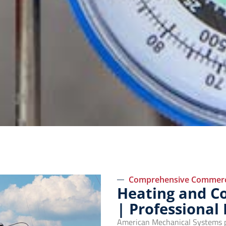
Comprehensive Commerci
Heating and Coo
| Professional
American Mechanical Systems pro