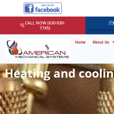
CALL NOW (630-930-
7745)
Home
About Us
Heating and cooling