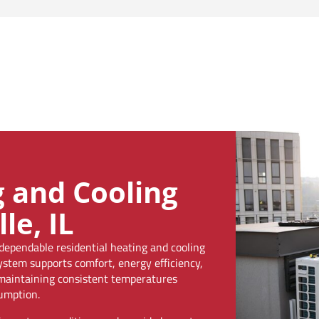
g and Cooling
le, IL
pendable residential heating and cooling
system supports comfort, energy efficiency,
n maintaining consistent temperatures
umption.