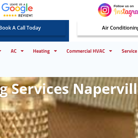
Book A Call Today
Air Conditionin
AC
Heating
Commercial HVAC
Service
 Services Napervill