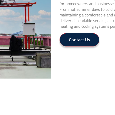
for homeowners and businesses 
From hot summer days to cold wi
maintaining a comfortable and 
deliver dependable service, acc
heating and cooling systems per
Contact Us