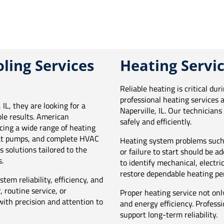
ling Services
Heating Servic
Reliable heating is critical du
professional heating services 
IL, they are looking for a
Naperville, IL. Our technician
e results. American
safely and efficiently.
cing a wide range of heating
heat pumps, and complete HVAC
Heating system problems such 
 solutions tailored to the
or failure to start should be 
.
to identify mechanical, electri
restore dependable heating pe
tem reliability, efficiency, and
 routine service, or
Proper heating service not onl
ith precision and attention to
and energy efficiency. Profess
support long-term reliability.