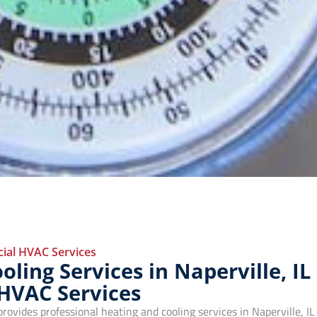
al HVAC Services
ling Services in Naperville, IL
 HVAC Services
vides professional heating and cooling services in Naperville, IL