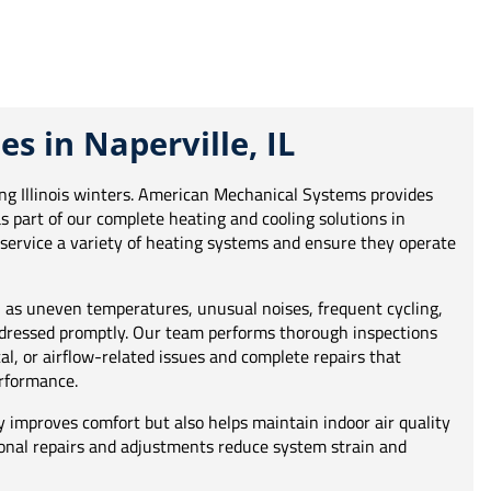
es in Naperville, IL
ring Illinois winters. American Mechanical Systems provides
as part of our complete heating and cooling solutions in
s service a variety of heating systems and ensure they operate
as uneven temperatures, unusual noises, frequent cycling,
addressed promptly. Our team performs thorough inspections
cal, or airflow-related issues and complete repairs that
rformance.
y improves comfort but also helps maintain indoor air quality
ional repairs and adjustments reduce system strain and