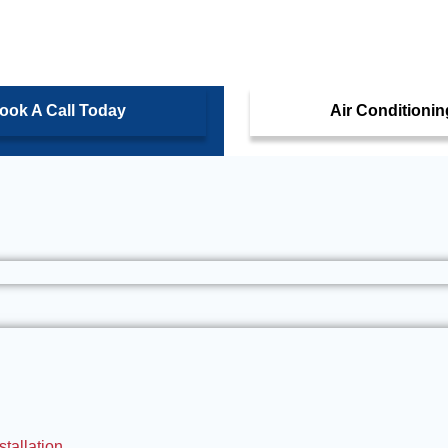
ook A Call Today
Air Conditionin
tallation