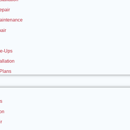
epair
aintenance
air
ne-Ups
allation
Plans
s
ion
r