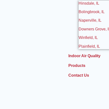
Hinsdale, IL
Bolingbrook, IL
Naperville, IL
Downers Grove, I
Winfield, IL
Plainfield, IL
Indoor Air Quality
Products
Contact Us