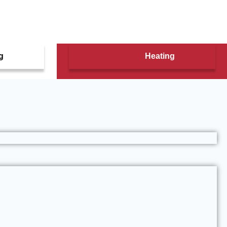
g
Heating