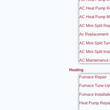
AC Heat Pump R
AC Heat Pump M
AC Mini-Split Rep
Ac Replacement
AC Mini-Split Tu
AC Mini-Split Inst
AC Maintenance 
Heating
Furnace Repair
Furnace Tune-Up
Furnace Installat
Heat Pump Repai