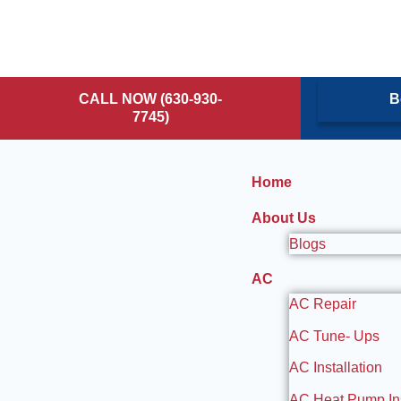
CALL NOW (630-930-
B
7745)
Home
About Us
Blogs
AC
AC Repair
AC Tune- Ups
AC Installation
AC Heat Pump Ins