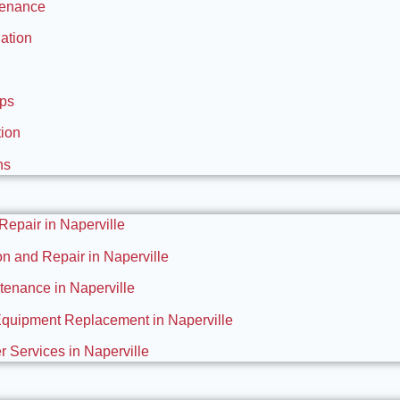
tenance
ation
Ups
tion
ns
 Repair in Naperville
ion and Repair in Naperville
enance in Naperville
Equipment Replacement in Naperville
 Services in Naperville