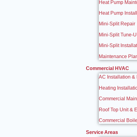
Heat Pump Main
Heat Pump Install
Mini-Split Repair
Mini-Split Tune-
Mini-Split Installa
Maintenance Pla
Commercial HVAC
AC Installation &
Heating Installat
Commercial Maint
Roof Top Unit & 
Commercial Boiler
Service Areas