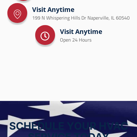
Visit Anytime
199 N Whispering Hills Dr Naperville, IL 60540
Visit Anytime
Open 24 Hours
SCHEDULE YOUR HVAC
SERVICE TODAY