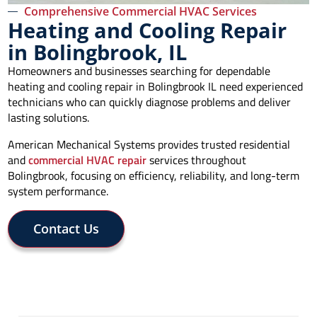
Comprehensive Commercial HVAC Services
Heating and Cooling Repair
in Bolingbrook, IL
Homeowners and businesses searching for dependable
heating and cooling repair in Bolingbrook IL need experienced
technicians who can quickly diagnose problems and deliver
lasting solutions.
American Mechanical Systems provides trusted residential
and
commercial HVAC repair
services throughout
Bolingbrook, focusing on efficiency, reliability, and long-term
system performance.
Contact Us