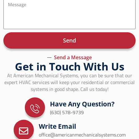
Send
Send a Message
Get in Touch With Us
At American Mechanical Systems, you can be sure that our
expert HVAC services will keep your residential or commercial
systems in good shape. Call us today!
Have Any Question?
(630) 578-9739
Write Email
office@americanmechanicalsystems.com