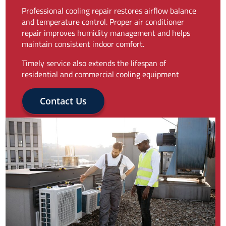
Professional cooling repair restores airflow balance
and temperature control. Proper air conditioner
repair improves humidity management and helps
maintain consistent indoor comfort.
Timely service also extends the lifespan of
residential and commercial cooling equipment
Contact Us