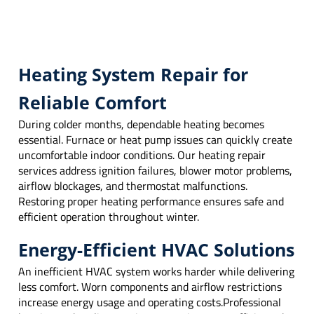
Heating System Repair for
Reliable Comfort
During colder months, dependable heating becomes
essential. Furnace or heat pump issues can quickly create
uncomfortable indoor conditions. Our heating repair
services address ignition failures, blower motor problems,
airflow blockages, and thermostat malfunctions.
Restoring proper heating performance ensures safe and
efficient operation throughout winter.
Energy-Efficient HVAC Solutions
An inefficient HVAC system works harder while delivering
less comfort. Worn components and airflow restrictions
increase energy usage and operating costs.Professional