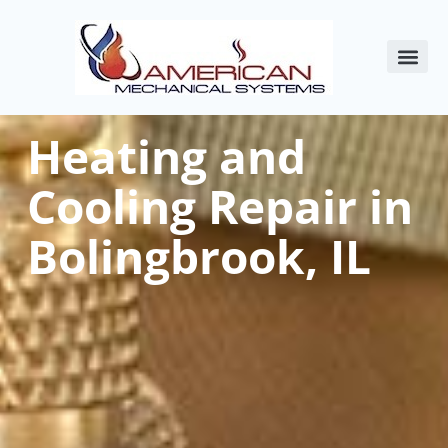
About Us
Commercial HVAC
Service Areas
Indoor Air Qualit
Contact Us
Heating and
Cooling Repair in
Bolingbrook, IL