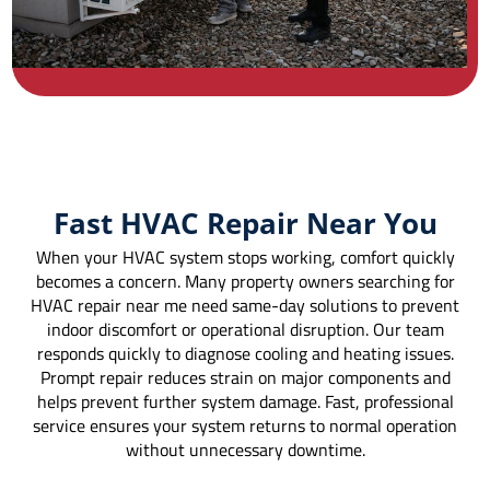
Fast HVAC Repair Near You
When your HVAC system stops working, comfort quickly
becomes a concern. Many property owners searching for
HVAC repair near me need same-day solutions to prevent
indoor discomfort or operational disruption. Our team
responds quickly to diagnose cooling and heating issues.
Prompt repair reduces strain on major components and
helps prevent further system damage. Fast, professional
service ensures your system returns to normal operation
without unnecessary downtime.