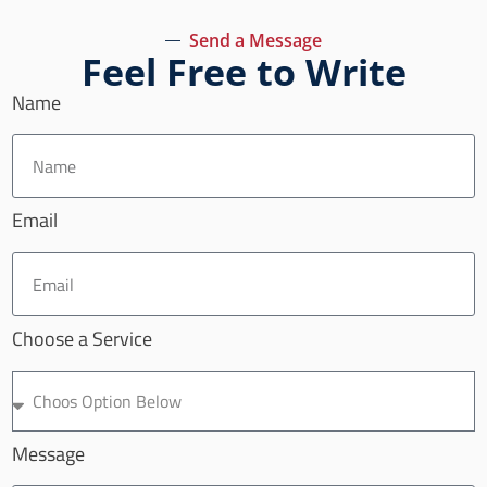
Send a Message
Feel Free to Write
Name
Email
Choose a Service
Message