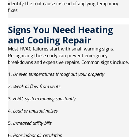
identify the root cause instead of applying temporary
fixes.
Signs You Need Heating
and Cooling Repair
Most HVAC failures start with small warning signs.
Recognizing these early can prevent emergency
breakdowns and expensive repairs. Common signs include:
Uneven temperatures throughout your property
Weak airflow from vents
HVAC system running constantly
Loud or unusual noises
Increased utility bills
Poor indoor air circulation