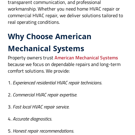
transparent communication, and professional
workmanship. Whether you need home HVAC repair or
commercial HVAC repair, we deliver solutions tailored to
real operating conditions.
Why Choose American
Mechanical Systems
Property owners trust
American Mechanical Systems
because we focus on dependable repairs and long-term
comfort solutions. We provide:
Experienced residential HVAC repair technicians.
Commercial HVAC repair expertise.
Fast local HVAC repair service.
Accurate diagnostics.
Honest repair recommendations.