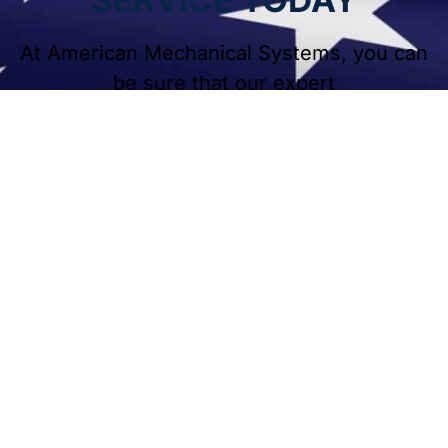
At American Mechanical Systems, you can
be sure that our expert
HVAC services will keep your residential or
commercial systems in good shape.
Contact American Mechanical Systems
today for fast, reliable heating and cooling
services. Our team is ready to help
homeowners and businesses throughout
Naperville and surrounding areas.
BOOK A CALL TODAY!