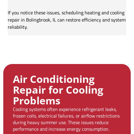
If you notice these issues, scheduling heating and cooling
repair in Bolingbrook, IL can restore efficiency and system
reliability.
Air Conditioning
Repair for Cooling
Problems
Cooling systems often experience refrigerant leaks,
frozen coils, electrical failures, or airflow restrictions
during heavy summer use. These issues reduce
performance and increase energy consumption.