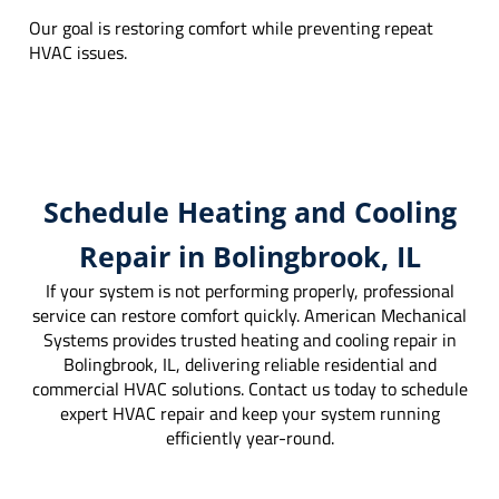
Our goal is restoring comfort while preventing repeat
HVAC issues.
Schedule Heating and Cooling
Repair in Bolingbrook, IL
If your system is not performing properly, professional
service can restore comfort quickly. American Mechanical
Systems provides trusted heating and cooling repair in
Bolingbrook, IL, delivering reliable residential and
commercial HVAC solutions. Contact us today to schedule
expert HVAC repair and keep your system running
efficiently year-round.