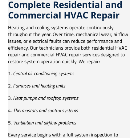
Complete Residential and
Commercial HVAC Repair
Heating and cooling systems operate continuously
throughout the year. Over time, mechanical wear, airflow
issues, or electrical faults can reduce performance and
efficiency. Our technicians provide both residential HVAC
repair and commercial HVAC repair services designed to
restore system operation quickly. We repair:
Central air conditioning systems
Furnaces and heating units
Heat pumps and rooftop systems
Thermostats and control systems
Ventilation and airflow problems
Every service begins with a full system inspection to