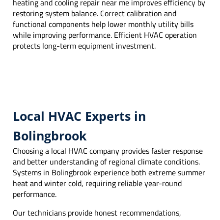
heating and cooling repair near me improves efficiency by
restoring system balance. Correct calibration and
functional components help lower monthly utility bills
while improving performance. Efficient HVAC operation
protects long-term equipment investment.
Local HVAC Experts in
Bolingbrook
Choosing a local HVAC company provides faster response
and better understanding of regional climate conditions.
Systems in Bolingbrook experience both extreme summer
heat and winter cold, requiring reliable year-round
performance.
Our technicians provide honest recommendations,