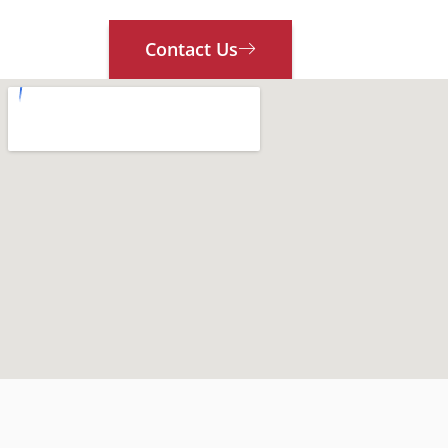
Contact Us