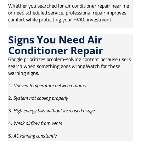
Whether you searched for air conditioner repair near me
or need scheduled service, professional repair improves
comfort while protecting your HVAC investment.
Signs You Need Air
Conditioner Repair
Google prioritizes problem-solving content because users
search when something goes wrong.Watch for these
warning signs:
Uneven temperature between rooms
System not cooling properly
High energy bills without increased usage
Weak airflow from vents
AC running constantly