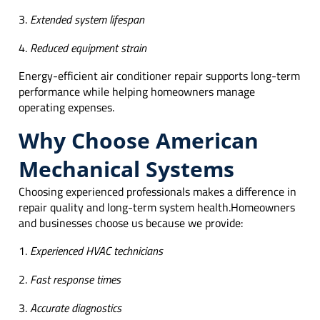
Extended system lifespan
Reduced equipment strain
Energy-efficient air conditioner repair supports long-term
performance while helping homeowners manage
operating expenses.
Why Choose American
Mechanical Systems
Choosing experienced professionals makes a difference in
repair quality and long-term system health.Homeowners
and businesses choose us because we provide:
Experienced HVAC technicians
Fast response times
Accurate diagnostics