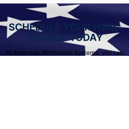
SCHEDULE YOUR HVAC
SERVICE TODAY
At American Mechanical Systems, you can
be sure that our expert
HVAC services will keep your residential or
commercial systems in good shape.
Contact American Mechanical Systems
today for fast, reliable heating and cooling
services. Our team is ready to help
homeowners and businesses throughout
Naperville and surrounding areas.