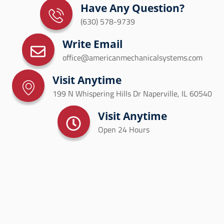
Have Any Question?
(630) 578-9739
Write Email
office@americanmechanicalsystems.com
Visit Anytime
199 N Whispering Hills Dr Naperville, IL 60540
Visit Anytime
Open 24 Hours