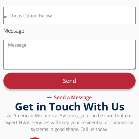
Message
Send
Send a Message
Get in Touch With Us
At American Mechanical Systems, you can be sure that our
expert HVAC services will keep your residential or commercial
systems in good shape. Call us today!