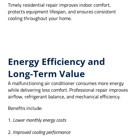
Timely residential repair improves indoor comfort,
protects equipment lifespan, and ensures consistent
cooling throughout your home.
Energy Efficiency and
Long-Term Value
A malfunctioning air conditioner consumes more energy
while delivering less comfort. Professional repair improves
airflow, refrigerant balance, and mechanical efficiency.
Benefits include:
Lower monthly energy costs
Improved cooling performance