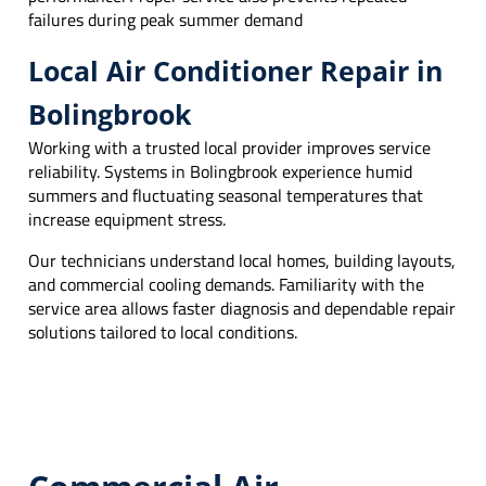
failures during peak summer demand
Local Air Conditioner Repair in
Bolingbrook
Working with a trusted local provider improves service
reliability. Systems in Bolingbrook experience humid
summers and fluctuating seasonal temperatures that
increase equipment stress.
Our technicians understand local homes, building layouts,
and commercial cooling demands. Familiarity with the
service area allows faster diagnosis and dependable repair
solutions tailored to local conditions.