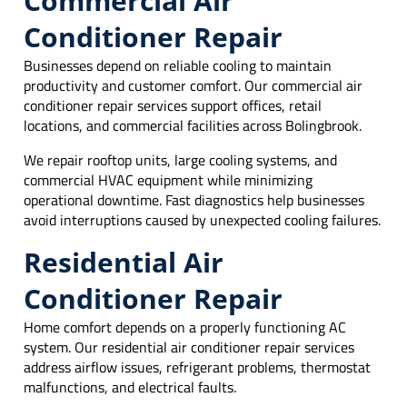
Commercial Air
Conditioner Repair
Businesses depend on reliable cooling to maintain
productivity and customer comfort. Our commercial air
conditioner repair services support offices, retail
locations, and commercial facilities across Bolingbrook.
We repair rooftop units, large cooling systems, and
commercial HVAC equipment while minimizing
operational downtime. Fast diagnostics help businesses
avoid interruptions caused by unexpected cooling failures.
Residential Air
Conditioner Repair
Home comfort depends on a properly functioning AC
system. Our residential air conditioner repair services
address airflow issues, refrigerant problems, thermostat
malfunctions, and electrical faults.