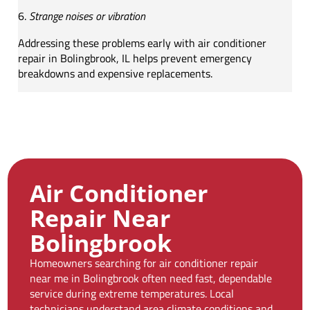
Strange noises or vibration
Addressing these problems early with air conditioner
repair in Bolingbrook, IL helps prevent emergency
breakdowns and expensive replacements.
Air Conditioner
Repair Near
Bolingbrook
Homeowners searching for air conditioner repair
near me in Bolingbrook often need fast, dependable
service during extreme temperatures. Local
technicians understand area climate conditions and