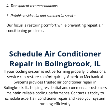
Transparent recommendations
Reliable residential and commercial service
Our focus is restoring comfort while preventing repeat air
conditioning problems.
Schedule Air Conditioner
Repair in Bolingbrook, IL
If your cooling system is not performing properly, professional
service can restore comfort quickly. American Mechanical
Systems provides trusted air conditioner repair in
Bolingbrook, IL, helping residential and commercial customers
maintain reliable cooling performance. Contact us today to
schedule expert air conditioner repair and keep your system
running efficiently