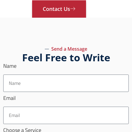
Contact Us
Send a Message
Feel Free to Write
Name
Email
Choose a Service