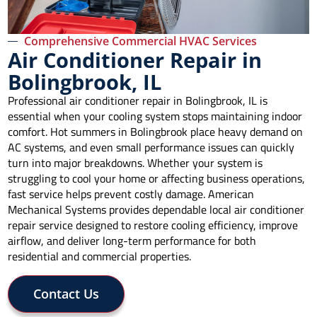
Comprehensive Commercial HVAC Services
Air Conditioner Repair in
Bolingbrook, IL
Professional air conditioner repair in Bolingbrook, IL is
essential when your cooling system stops maintaining indoor
comfort. Hot summers in Bolingbrook place heavy demand on
AC systems, and even small performance issues can quickly
turn into major breakdowns. Whether your system is
struggling to cool your home or affecting business operations,
fast service helps prevent costly damage. American
Mechanical Systems provides dependable local air conditioner
repair service designed to restore cooling efficiency, improve
airflow, and deliver long-term performance for both
residential and commercial properties.
Contact Us