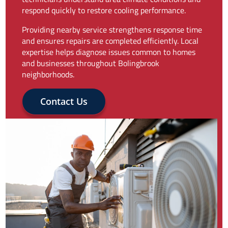
respond quickly to restore cooling performance.
Providing nearby service strengthens response time
and ensures repairs are completed efficiently. Local
expertise helps diagnose issues common to homes
and businesses throughout Bolingbrook
neighborhoods.
Contact Us