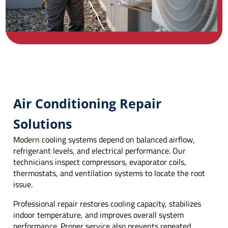
Air Conditioning Repair
Solutions
Modern cooling systems depend on balanced airflow,
refrigerant levels, and electrical performance. Our
technicians inspect compressors, evaporator coils,
thermostats, and ventilation systems to locate the root
issue.
Professional repair restores cooling capacity, stabilizes
indoor temperature, and improves overall system
performance. Proper service also prevents repeated