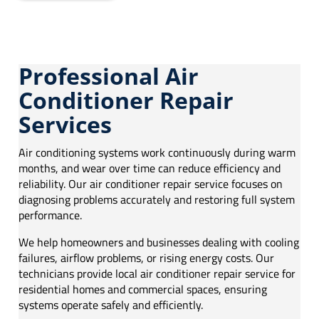
Professional Air
Conditioner Repair
Services
Air conditioning systems work continuously during warm
months, and wear over time can reduce efficiency and
reliability. Our air conditioner repair service focuses on
diagnosing problems accurately and restoring full system
performance.
We help homeowners and businesses dealing with cooling
failures, airflow problems, or rising energy costs. Our
technicians provide local air conditioner repair service for
residential homes and commercial spaces, ensuring
systems operate safely and efficiently.