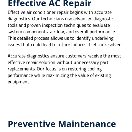
Effective AC Repair
Effective air conditioner repair begins with accurate
diagnostics. Our technicians use advanced diagnostic
tools and proven inspection techniques to evaluate
system components, airflow, and overall performance.
This detailed process allows us to identify underlying
issues that could lead to future failures if left unresolved.
Accurate diagnostics ensure customers receive the most
effective repair solution without unnecessary part
replacements. Our focus is on restoring cooling
performance while maximizing the value of existing
equipment.
Preventive Maintenance