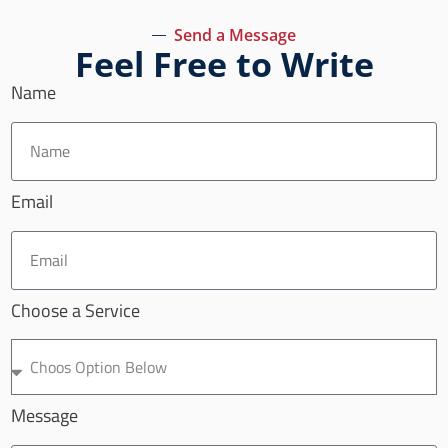
Send a Message
Feel Free to Write
Name
Email
Choose a Service
Message