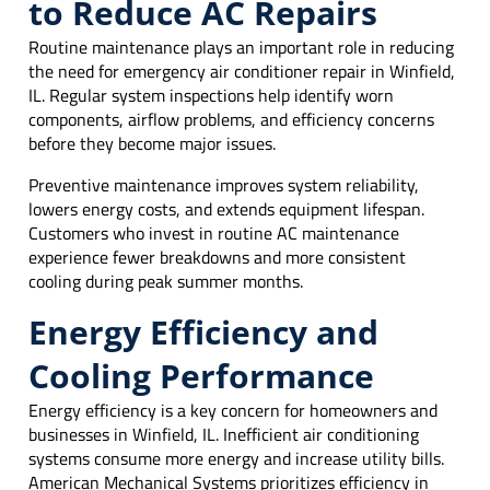
to Reduce AC Repairs
Routine maintenance plays an important role in reducing
the need for emergency air conditioner repair in Winfield,
IL. Regular system inspections help identify worn
components, airflow problems, and efficiency concerns
before they become major issues.
Preventive maintenance improves system reliability,
lowers energy costs, and extends equipment lifespan.
Customers who invest in routine AC maintenance
experience fewer breakdowns and more consistent
cooling during peak summer months.
Energy Efficiency and
Cooling Performance
Energy efficiency is a key concern for homeowners and
businesses in Winfield, IL. Inefficient air conditioning
systems consume more energy and increase utility bills.
American Mechanical Systems prioritizes efficiency in