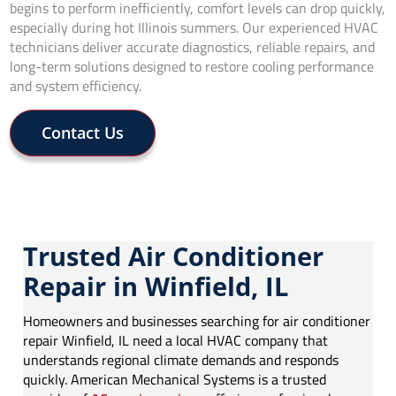
begins to perform inefficiently, comfort levels can drop quickly,
especially during hot Illinois summers. Our experienced HVAC
technicians deliver accurate diagnostics, reliable repairs, and
long-term solutions designed to restore cooling performance
and system efficiency.
Contact Us
Trusted Air Conditioner
Repair in Winfield, IL
Homeowners and businesses searching for air conditioner
repair Winfield, IL need a local HVAC company that
understands regional climate demands and responds
quickly. American Mechanical Systems is a trusted