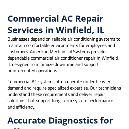
Commercial AC Repair
Services in Winfield, IL
Businesses depend on reliable air conditioning systems to
maintain comfortable environments for employees and
customers. American Mechanical Systems provides
dependable commercial air conditioner repair in Winfield,
IL designed to minimize downtime and support
uninterrupted operations.
Commercial AC systems often operate under heavier
demand and require specialized expertise. Our technicians
understand these requirements and deliver repair
solutions that support long-term system performance
and efficiency.
Accurate Diagnostics for