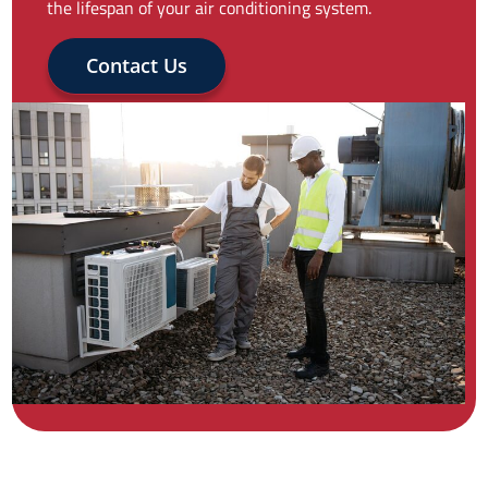
the lifespan of your air conditioning system.
Contact Us