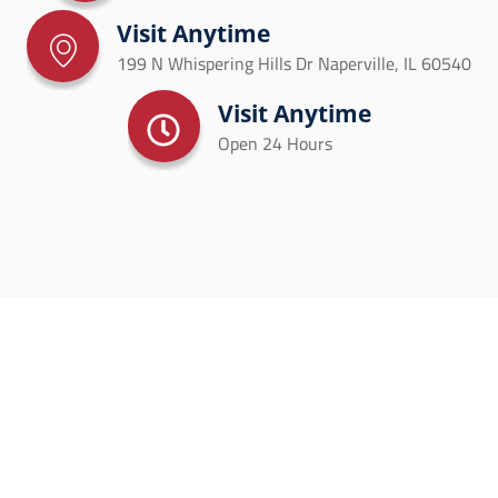
Visit Anytime
199 N Whispering Hills Dr Naperville, IL 60540
Visit Anytime
Open 24 Hours
SCHEDULE YOUR HVAC
SERVICE TODAY