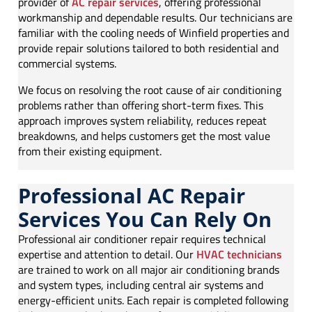
provider of
AC repair services
, offering professional
workmanship and dependable results. Our technicians are
familiar with the cooling needs of Winfield properties and
provide repair solutions tailored to both residential and
commercial systems.
We focus on resolving the root cause of air conditioning
problems rather than offering short-term fixes. This
approach improves system reliability, reduces repeat
breakdowns, and helps customers get the most value
from their existing equipment.
Professional AC Repair
Services You Can Rely On
Professional air conditioner repair requires technical
expertise and attention to detail. Our
HVAC technicians
are trained to work on all major air conditioning brands
and system types, including central air systems and
energy-efficient units. Each repair is completed following