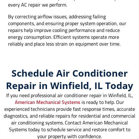
every AC repair we perform.
By correcting airflow issues, addressing failing
components, and ensuring proper system operation, our
repairs help improve cooling performance and reduce
energy consumption. Efficient systems operate more
reliably and place less strain on equipment over time.
Schedule Air Conditioner
Repair in Winfield, IL Today
If you need professional air conditioner repair in Winfield, IL,
American Mechanical Systems
is ready to help. Our
experienced technicians provide fast response times, accurate
diagnostics, and reliable repairs for residential and commercial
air conditioning systems. Contact American Mechanical
Systems today to schedule service and restore comfort to
your property with confidence.