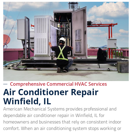
Comprehensive Commercial HVAC Services
Air Conditioner Repair
Winfield, IL
American Mechanical Systems provides professional and
dependable air conditioner repair in Winfield, IL for
homeowners and businesses that rely on consistent indoor
comfort. When an air conditioning system stops working or