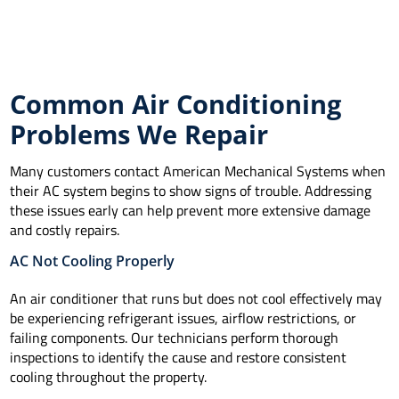
Common Air Conditioning
Problems We Repair
Many customers contact American Mechanical Systems when
their AC system begins to show signs of trouble. Addressing
these issues early can help prevent more extensive damage
and costly repairs.
AC Not Cooling Properly
An air conditioner that runs but does not cool effectively may
be experiencing refrigerant issues, airflow restrictions, or
failing components. Our technicians perform thorough
inspections to identify the cause and restore consistent
cooling throughout the property.