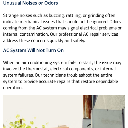
Unusual Noises or Odors
Strange noises such as buzzing, rattling, or grinding often
indicate mechanical issues that should not be ignored. Odors
coming from the AC system may signal electrical problems or
internal contamination. Our professional AC repair services
address these concerns quickly and safely.
AC System Will Not Turn On
When an air conditioning system fails to start, the issue may
involve the thermostat, electrical components, or internal
system failures. Our technicians troubleshoot the entire
system to provide accurate repairs that restore dependable
operation.