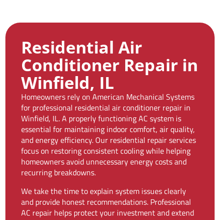
Residential Air
Conditioner Repair in
Winfield, IL
Homeowners rely on American Mechanical Systems
for professional residential air conditioner repair in
Winfield, IL. A properly functioning AC system is
essential for maintaining indoor comfort, air quality,
and energy efficiency. Our residential repair services
focus on restoring consistent cooling while helping
homeowners avoid unnecessary energy costs and
recurring breakdowns.
We take the time to explain system issues clearly
and provide honest recommendations. Professional
AC repair helps protect your investment and extend