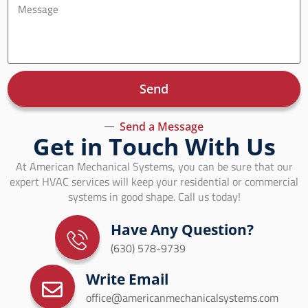
Send
Send a Message
Get in Touch With Us
At American Mechanical Systems, you can be sure that our
expert HVAC services will keep your residential or commercial
systems in good shape. Call us today!
Have Any Question?
(630) 578-9739
Write Email
office@americanmechanicalsystems.com