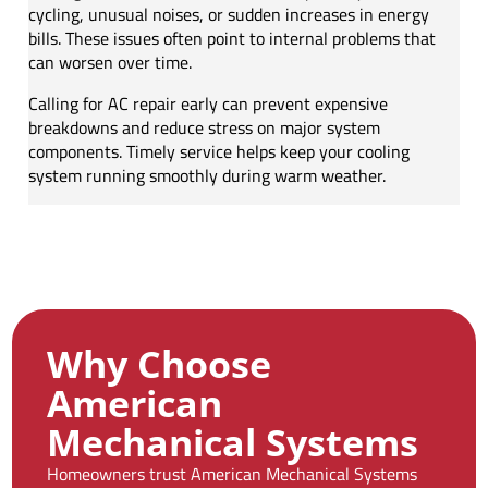
cycling, unusual noises, or sudden increases in energy
bills. These issues often point to internal problems that
can worsen over time.
Calling for AC repair early can prevent expensive
breakdowns and reduce stress on major system
components. Timely service helps keep your cooling
system running smoothly during warm weather.
Why Choose
American
Mechanical Systems
Homeowners trust American Mechanical Systems