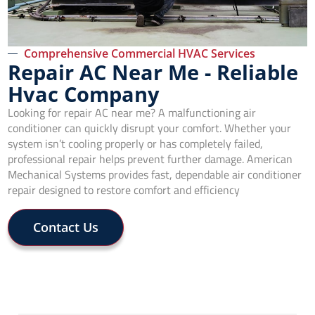
Comprehensive Commercial HVAC Services
Repair AC Near Me - Reliable
Hvac Company
Looking for repair AC near me? A malfunctioning air
conditioner can quickly disrupt your comfort. Whether your
system isn’t cooling properly or has completely failed,
professional repair helps prevent further damage. American
Mechanical Systems provides fast, dependable air conditioner
repair designed to restore comfort and efficiency
Contact Us