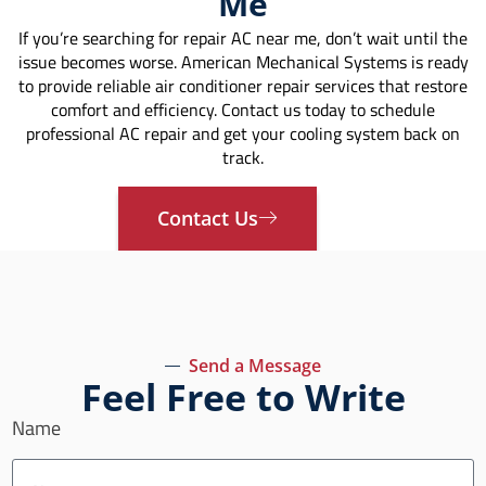
Me
If you’re searching for repair AC near me, don’t wait until the
issue becomes worse. American Mechanical Systems is ready
to provide reliable air conditioner repair services that restore
comfort and efficiency. Contact us today to schedule
professional AC repair and get your cooling system back on
track.
Contact Us
Send a Message
Feel Free to Write
Name