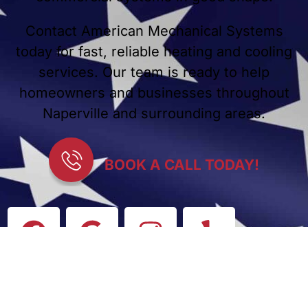
Contact American Mechanical Systems
today for fast, reliable heating and cooling
services. Our team is ready to help
homeowners and businesses throughout
Naperville and surrounding areas.
BOOK A CALL TODAY!