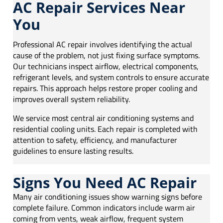
AC Repair Services Near
You
Professional AC repair involves identifying the actual
cause of the problem, not just fixing surface symptoms.
Our technicians inspect airflow, electrical components,
refrigerant levels, and system controls to ensure accurate
repairs. This approach helps restore proper cooling and
improves overall system reliability.
We service most central air conditioning systems and
residential cooling units. Each repair is completed with
attention to safety, efficiency, and manufacturer
guidelines to ensure lasting results.
Signs You Need AC Repair
Many air conditioning issues show warning signs before
complete failure. Common indicators include warm air
coming from vents, weak airflow, frequent system