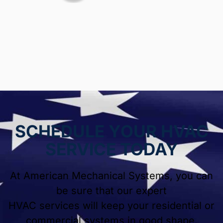
SCHEDULE YOUR HVAC
SERVICE TODAY
At American Mechanical Systems, you can
be sure that our expert
HVAC services will keep your residential or
commercial systems in good shape.