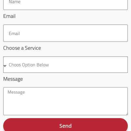
Email
Choose a Service
Message
Send