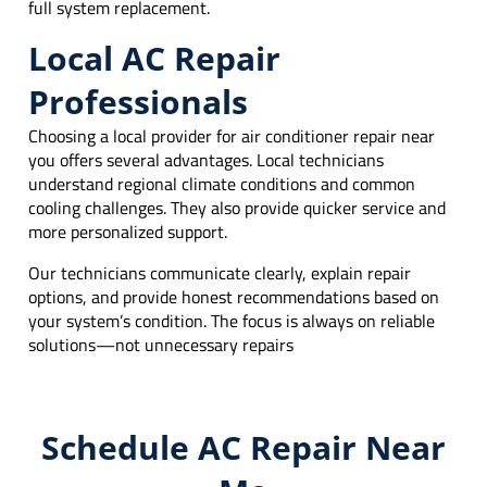
full system replacement.
Local AC Repair
Professionals
Choosing a local provider for air conditioner repair near
you offers several advantages. Local technicians
understand regional climate conditions and common
cooling challenges. They also provide quicker service and
more personalized support.
Our technicians communicate clearly, explain repair
options, and provide honest recommendations based on
your system’s condition. The focus is always on reliable
solutions—not unnecessary repairs
Schedule AC Repair Near