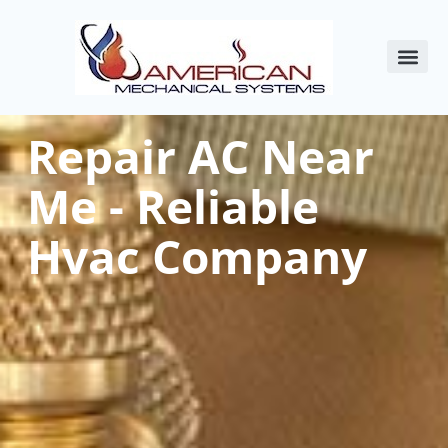
About Us
Commercial HVAC
Service Areas
Indoor Air Qualit
Contact Us
Repair AC Near
Me - Reliable
Hvac Company