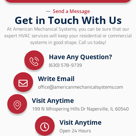
Send a Message
Get in Touch With Us
At American Mechanical Systems, you can be sure that our
expert HVAC services will keep your residential or commercial
systems in good shape. Call us today!
Have Any Question?
(630) 578-9739
Write Email
office@americanmechanicalsystems.com
Visit Anytime
199 N Whispering Hills Dr Naperville, IL 60540
Visit Anytime
Open 24 Hours