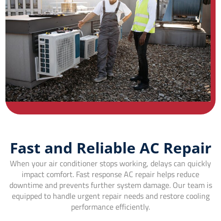
Fast and Reliable AC Repair
When your air conditioner stops working, delays can quickly
impact comfort. Fast response AC repair helps reduce
downtime and prevents further system damage. Our team is
equipped to handle urgent repair needs and restore cooling
performance efficiently.