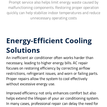
Prompt service also helps limit energy waste caused by
malfunctioning components. Restoring proper operation
quickly can help stabilize indoor temperatures and reduce
unnecessary operating costs
Energy-Efficient Cooling
Solutions
An inefficient air conditioner often works harder than
necessary, leading to higher energy bills. AC repair
focuses on restoring efficiency by correcting airflow
restrictions, refrigerant issues, and worn or failing parts.
Proper repairs allow the system to cool effectively
without excessive energy use.
Improved efficiency not only enhances comfort but also
helps extend the lifespan of your air conditioning system.
In many cases, professional repair can delay the need for