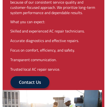
because of our consistent service quality and
customer-focused approach. We prioritize long-term
system performance and dependable results.
What you can expect:
Skilled and experienced AC repair technicians.
Accurate diagnostics and effective repairs.
Focus on comfort, efficiency, and safety.
Transparent communication.
Trusted local AC repair service.
Contact Us