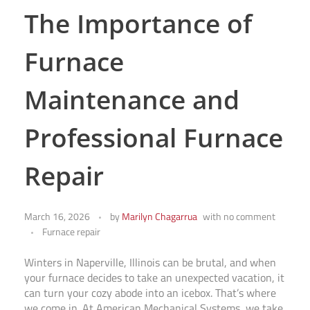
The Importance of
Furnace
Maintenance and
Professional Furnace
Repair
March 16, 2026
by
Marilyn Chagarrua
with
no comment
Furnace repair
Winters in Naperville, Illinois can be brutal, and when
your furnace decides to take an unexpected vacation, it
can turn your cozy abode into an icebox. That’s where
we come in. At American Mechanical Systems, we take