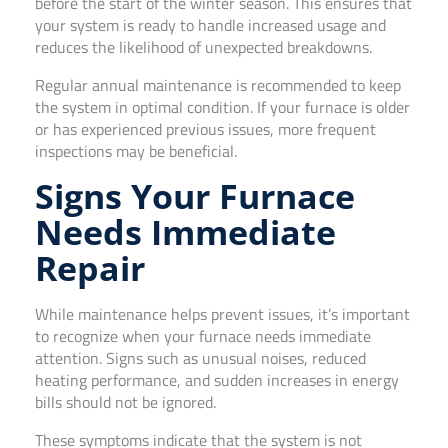
before the start of the winter season. This ensures that
your system is ready to handle increased usage and
reduces the likelihood of unexpected breakdowns.
Regular annual maintenance is recommended to keep
the system in optimal condition. If your furnace is older
or has experienced previous issues, more frequent
inspections may be beneficial.
Signs Your Furnace
Needs Immediate
Repair
While maintenance helps prevent issues, it’s important
to recognize when your furnace needs immediate
attention. Signs such as unusual noises, reduced
heating performance, and sudden increases in energy
bills should not be ignored.
These symptoms indicate that the system is not