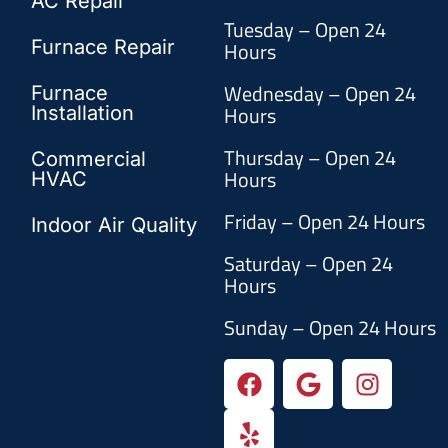
AC Repair
Tuesday – Open 24
Furnace Repair
Hours
Wednesday – Open 24
Furnace
Hours
Installation
Thursday – Open 24
Commercial
Hours
HVAC
Friday – Open 24 Hours
Indoor Air Quality
Saturday – Open 24
Hours
Sunday – Open 24 Hours