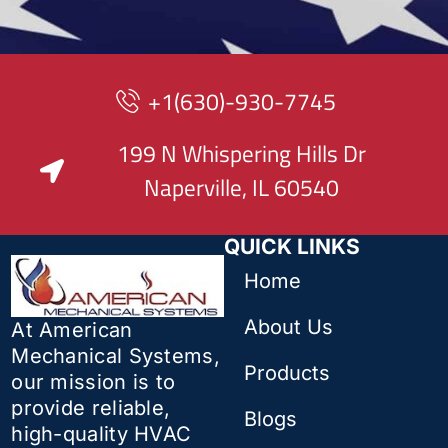
+1(630)-930-7745
199 N Whispering Hills Dr
Naperville, IL 60540
QUICK LINKS
Home
About Us
At American
Mechanical Systems,
Products
our mission is to
provide reliable,
Blogs
high-quality HVAC