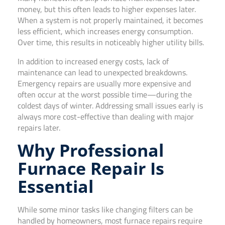
money, but this often leads to higher expenses later.
When a system is not properly maintained, it becomes
less efficient, which increases energy consumption.
Over time, this results in noticeably higher utility bills.
In addition to increased energy costs, lack of
maintenance can lead to unexpected breakdowns.
Emergency repairs are usually more expensive and
often occur at the worst possible time—during the
coldest days of winter. Addressing small issues early is
always more cost-effective than dealing with major
repairs later.
Why Professional
Furnace Repair Is
Essential
While some minor tasks like changing filters can be
handled by homeowners, most furnace repairs require