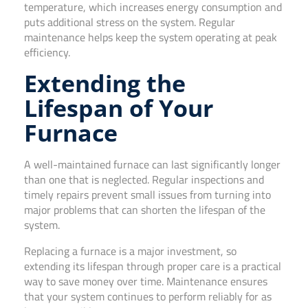
temperature, which increases energy consumption and
puts additional stress on the system. Regular
maintenance helps keep the system operating at peak
efficiency.
Extending the
Lifespan of Your
Furnace
A well-maintained furnace can last significantly longer
than one that is neglected. Regular inspections and
timely repairs prevent small issues from turning into
major problems that can shorten the lifespan of the
system.
Replacing a furnace is a major investment, so
extending its lifespan through proper care is a practical
way to save money over time. Maintenance ensures
that your system continues to perform reliably for as