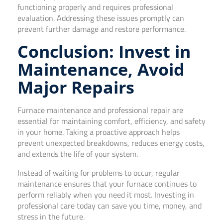
functioning properly and requires professional
evaluation. Addressing these issues promptly can
prevent further damage and restore performance.
Conclusion: Invest in
Maintenance, Avoid
Major Repairs
Furnace maintenance and professional repair are
essential for maintaining comfort, efficiency, and safety
in your home. Taking a proactive approach helps
prevent unexpected breakdowns, reduces energy costs,
and extends the life of your system.
Instead of waiting for problems to occur, regular
maintenance ensures that your furnace continues to
perform reliably when you need it most. Investing in
professional care today can save you time, money, and
stress in the future.