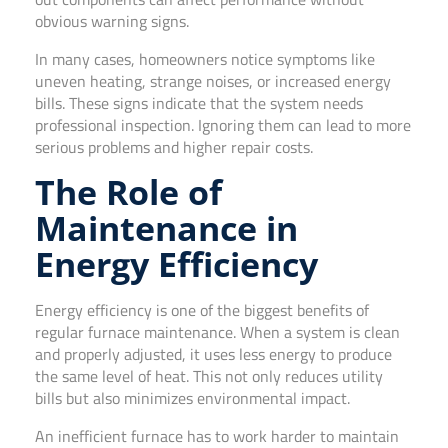
obvious warning signs.
In many cases, homeowners notice symptoms like
uneven heating, strange noises, or increased energy
bills. These signs indicate that the system needs
professional inspection. Ignoring them can lead to more
serious problems and higher repair costs.
The Role of
Maintenance in
Energy Efficiency
Energy efficiency is one of the biggest benefits of
regular furnace maintenance. When a system is clean
and properly adjusted, it uses less energy to produce
the same level of heat. This not only reduces utility
bills but also minimizes environmental impact.
An inefficient furnace has to work harder to maintain