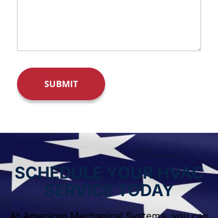
SCHEDULE YOUR HVAC
SERVICE TODAY
At American Mechanical Systems, you can