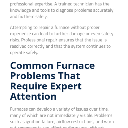
professional expertise. A trained technician has the
knowledge and tools to diagnose problems accurately
and fix them safely.
Attempting to repair a furnace without proper
experience can lead to further damage or even safety
risks. Professional repair ensures that the issue is
resolved correctly and that the system continues to
operate safely.
Common Furnace
Problems That
Require Expert
Attention
Furnaces can develop a variety of issues over time,
many of which are not immediately visible. Problems
such as ignition failure, airflow restrictions, and worn-
out components can affect performance without