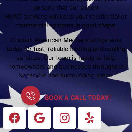
be sure that our expert
HVAC services will keep your residential or
commercial systems in good shape.
Contact American Mechanical Systems
today for fast, reliable heating and cooling
services. Our team is ready to help
homeowners and businesses throughout
Naperville and surrounding areas.
BOOK A CALL TODAY!