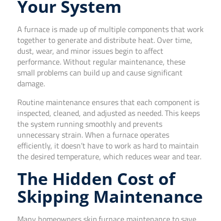
Your System
A furnace is made up of multiple components that work
together to generate and distribute heat. Over time,
dust, wear, and minor issues begin to affect
performance. Without regular maintenance, these
small problems can build up and cause significant
damage.
Routine maintenance ensures that each component is
inspected, cleaned, and adjusted as needed. This keeps
the system running smoothly and prevents
unnecessary strain. When a furnace operates
efficiently, it doesn’t have to work as hard to maintain
the desired temperature, which reduces wear and tear.
The Hidden Cost of
Skipping Maintenance
Many homeowners skip furnace maintenance to save