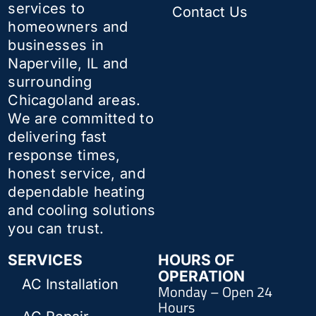
services to
Contact Us
homeowners and
businesses in
Naperville, IL and
surrounding
Chicagoland areas.
We are committed to
delivering fast
response times,
honest service, and
dependable heating
and cooling solutions
you can trust.
SERVICES
HOURS OF
OPERATION
AC Installation
Monday – Open 24
Hours