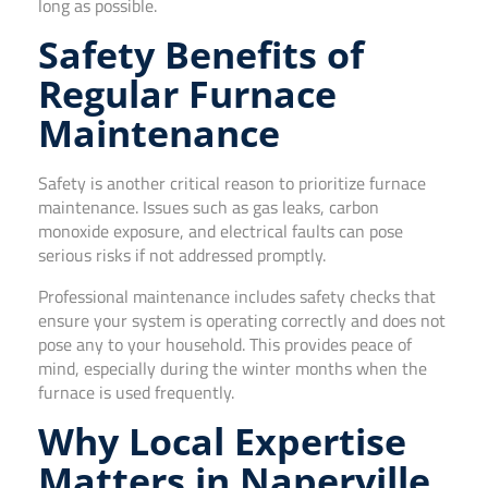
long as possible.
Safety Benefits of
Regular Furnace
Maintenance
Safety is another critical reason to prioritize furnace
maintenance. Issues such as gas leaks, carbon
monoxide exposure, and electrical faults can pose
serious risks if not addressed promptly.
Professional maintenance includes safety checks that
ensure your system is operating correctly and does not
pose any to your household. This provides peace of
mind, especially during the winter months when the
furnace is used frequently.
Why Local Expertise
Matters in Naperville,