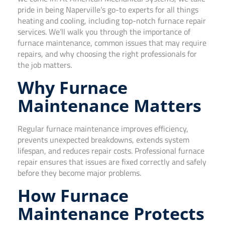
pride in being Naperville’s go-to experts for all things
heating and cooling, including top-notch furnace repair
services. We’ll walk you through the importance of
furnace maintenance, common issues that may require
repairs, and why choosing the right professionals for
the job matters.
Why Furnace
Maintenance Matters
Regular furnace maintenance improves efficiency,
prevents unexpected breakdowns, extends system
lifespan, and reduces repair costs. Professional furnace
repair ensures that issues are fixed correctly and safely
before they become major problems.
How Furnace
Maintenance Protects