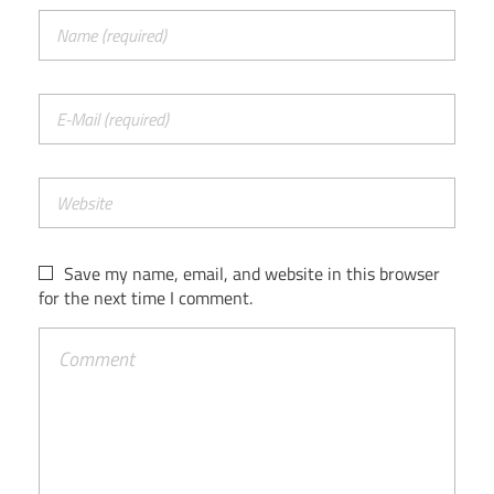
Save my name, email, and website in this browser
for the next time I comment.