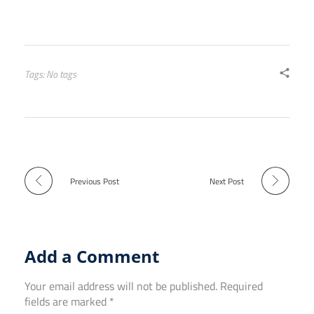
Tags: No tags
Previous Post
Next Post
Add a Comment
Your email address will not be published. Required
fields are marked *