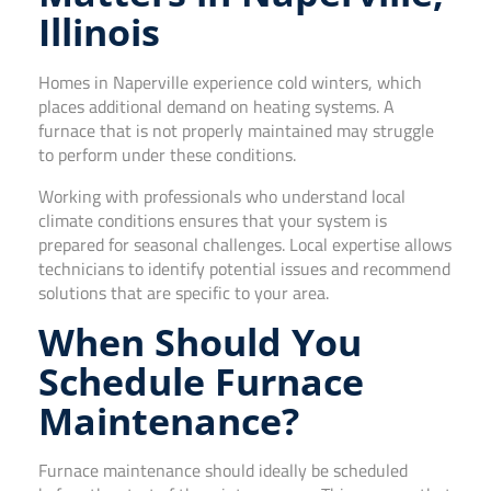
Illinois
Homes in Naperville experience cold winters, which
places additional demand on heating systems. A
furnace that is not properly maintained may struggle
to perform under these conditions.
Working with professionals who understand local
climate conditions ensures that your system is
prepared for seasonal challenges. Local expertise allows
technicians to identify potential issues and recommend
solutions that are specific to your area.
When Should You
Schedule Furnace
Maintenance?
Furnace maintenance should ideally be scheduled