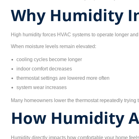
Why Humidity In
High humidity forces HVAC systems to operate longer and 
When moisture levels remain elevated:
cooling cycles become longer
indoor comfort decreases
thermostat settings are lowered more often
system wear increases
Many homeowners lower the thermostat repeatedly trying to
How Humidity A
Humidity directly impacts how comfortable your home feels