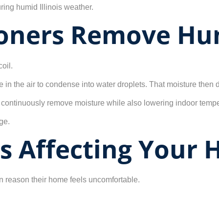
ing humid Illinois weather.
ioners Remove Hu
oil.
e in the air to condense into water droplets. That moisture then
 continuously remove moisture while also lowering indoor tempe
ge.
Is Affecting Your
 reason their home feels uncomfortable.