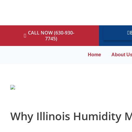
CALL NOW (630-930-
7745)
Home
About U
Why Illinois Humidity