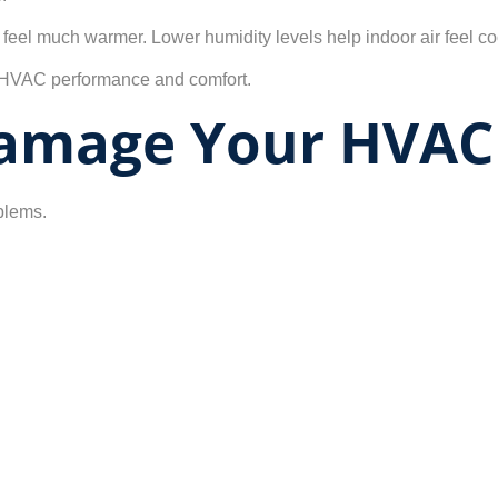
eel much warmer. Lower humidity levels help indoor air feel coo
ll HVAC performance and comfort.
amage Your HVAC
blems.