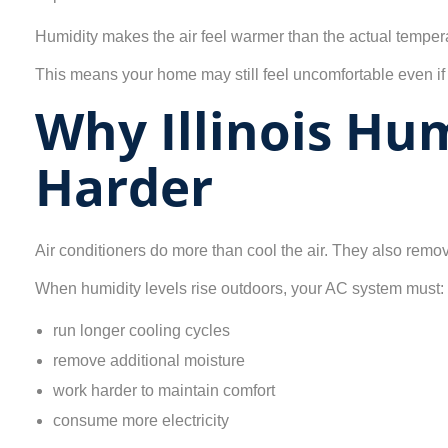
Humidity makes the air feel warmer than the actual temper
This means your home may still feel uncomfortable even if
Why Illinois Hu
Harder
Air conditioners do more than cool the air. They also rem
When humidity levels rise outdoors, your AC system must:
run longer cooling cycles
remove additional moisture
work harder to maintain comfort
consume more electricity