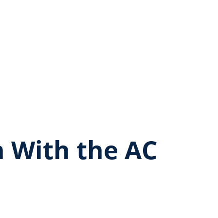
 With the AC