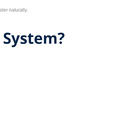
ler naturally.
 System?