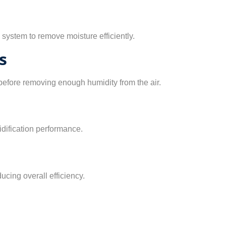
e system to remove moisture efficiently.
s
before removing enough humidity from the air.
dification performance.
ucing overall efficiency.