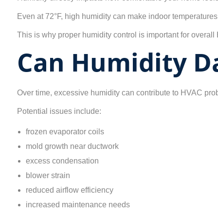
Even at 72°F, high humidity can make indoor temperatures f
This is why proper humidity control is important for overa
Can Humidity D
Over time, excessive humidity can contribute to HVAC pro
Potential issues include:
frozen evaporator coils
mold growth near ductwork
excess condensation
blower strain
reduced airflow efficiency
increased maintenance needs