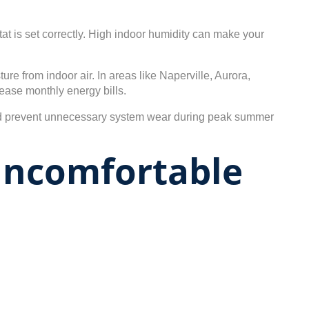
t is set correctly. High indoor humidity can make your
 from indoor air. In areas like Naperville, Aurora,
ease monthly energy bills.
nd prevent unnecessary system wear during peak summer
Uncomfortable