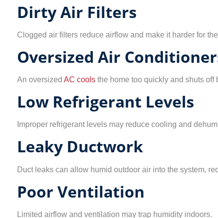
Dirty Air Filters
Clogged air filters reduce airflow and make it harder for th
Oversized Air Conditioner
An oversized
AC cools
the home too quickly and shuts off 
Low Refrigerant Levels
Improper refrigerant levels may reduce cooling and dehumi
Leaky Ductwork
Duct leaks can allow humid outdoor air into the system, red
Poor Ventilation
Limited airflow and ventilation may trap humidity indoors.