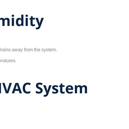
midity
 drains away from the system.
ratures.
 HVAC System