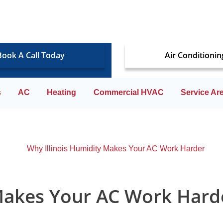
Book A Call Today
Air Conditionin
s
AC
Heating
Commercial HVAC
Service Ar
 Makes Your AC Work Hard