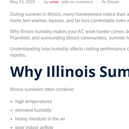
May 13, 2026
by
umer
with
no comment
Ac Repair
During summer in Illinois, many homeowners notice their ai
home feel warmer, heavier, and far less comfortable even w
Why Illinois humidity makes your AC work harder comes dow
Plainfield, and surrounding Illinois communities, summer 
Understanding how humidity affects cooling performance
months.
Why Illinois S
Illinois summers often combine:
high temperatures
elevated humidity
heavy moisture in the air
poor indoor airflow