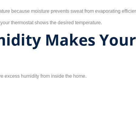
ature because moisture prevents sweat from evaporating efficien
 your thermostat shows the desired temperature.
midity Makes You
ove excess humidity from inside the home.