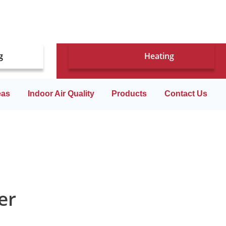
g
Heating
eas
Indoor Air Quality
Products
Contact Us
er