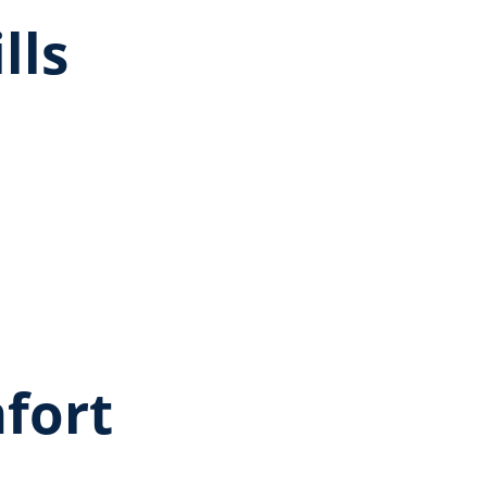
lls
fort