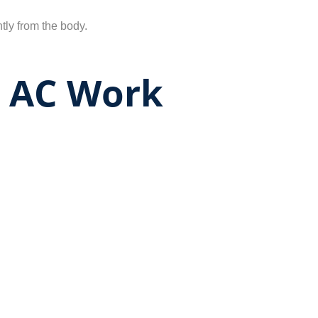
tly from the body.
r AC Work