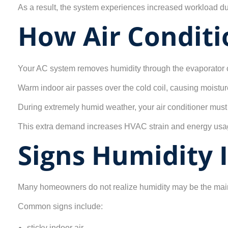
As a result, the system experiences increased workload dur
How Air Condit
Your AC system removes humidity through the evaporator c
Warm indoor air passes over the cold coil, causing moistur
During extremely humid weather, your air conditioner must
This extra demand increases HVAC strain and energy usa
Signs Humidity 
Many homeowners do not realize humidity may be the main
Common signs include:
sticky indoor air