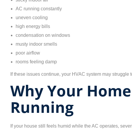
AC running constantly
uneven cooling
high energy bills
condensation on windows
musty indoor smells
poor airflow
rooms feeling damp
If these issues continue, your HVAC system may struggle to 
Why Your Home 
Running
If your house still feels humid while the AC operates, sev