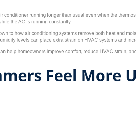
r conditioner running longer than usual even when the thermosta
hile the AC is running constantly.
n to how air conditioning systems remove both heat and moisture
humidity levels can place extra strain on HVAC systems and incr
 can help homeowners improve comfort, reduce HVAC strain, a
ummers Feel More 