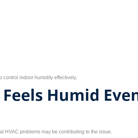
control indoor humidity effectively.
Feels Humid Even
eral HVAC problems may be contributing to the issue.