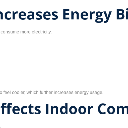
creases Energy Bi
consume more electricity.
 feel cooler, which further increases energy usage.
ffects Indoor Com
.