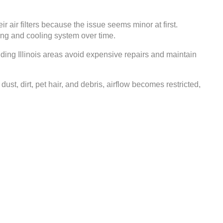
air filters because the issue seems minor at first.
ing and cooling system over time.
ing Illinois areas avoid expensive repairs and maintain
t, dirt, pet hair, and debris, airflow becomes restricted,