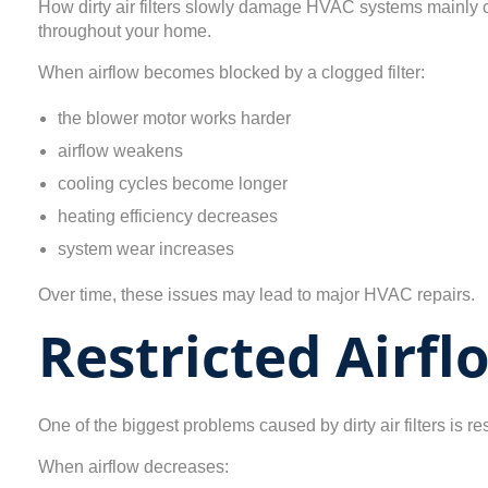
How dirty air filters slowly damage HVAC systems mainly c
throughout your home.
When airflow becomes blocked by a clogged filter:
the blower motor works harder
airflow weakens
cooling cycles become longer
heating efficiency decreases
system wear increases
Over time, these issues may lead to major HVAC repairs.
Restricted Airf
One of the biggest problems caused by dirty air filters is res
When airflow decreases: