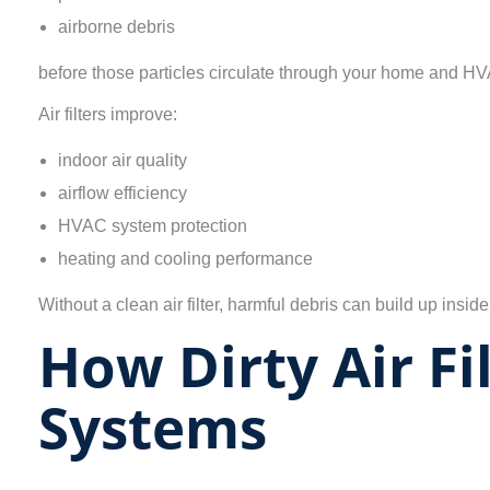
airborne debris
before those particles circulate through your home and H
Air filters improve:
indoor air quality
airflow efficiency
HVAC system protection
heating and cooling performance
Without a clean air filter, harmful debris can build up in
How Dirty Air F
Systems