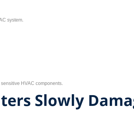
VAC system.
side sensitive HVAC components.
ilters Slowly Dam