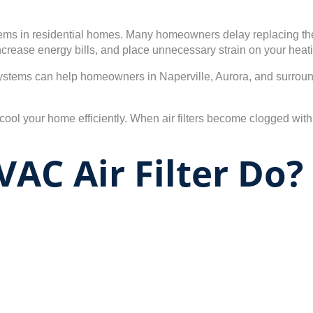
lems in residential homes. Many homeowners delay replacing their 
increase energy bills, and place unnecessary strain on your heat
ystems can help homeowners in Naperville, Aurora, and surround
 your home efficiently. When air filters become clogged with dus
AC Air Filter Do?