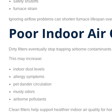
safety shutoffs
furnace strain
Ignoring airflow problems can shorten furnace lifespan ove
Poor Indoor Air 
Dirty filters eventually stop trapping airborne contaminants 
This may increase:
indoor dust levels
allergy symptoms
pet dander circulation
musty odors
airborne pollutants
Clean filters help support healthier indoor air quality for 