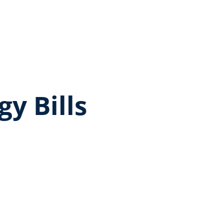
gy Bills