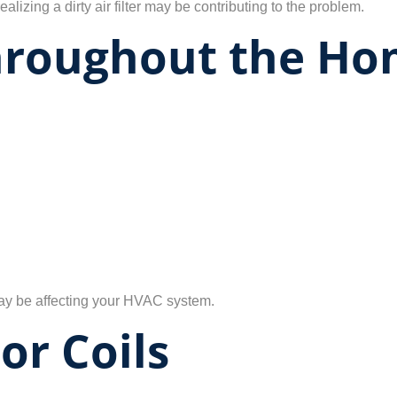
ealizing a dirty air filter may be contributing to the problem.
hroughout the H
 may be affecting your HVAC system.
or Coils