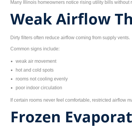
Many Illinois homeowners notice rising utility bills without r
Weak Airflow T
Dirty filters often reduce airflow coming from supply vents.
Common signs include:
weak air movement
hot and cold spots
rooms not cooling evenly
poor indoor circulation
If certain rooms never feel comfortable, restricted airflow
Frozen Evaporat