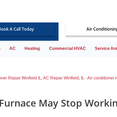
Book A Call Today
Air Conditionin
s
AC
Heating
Commercial HVAC
Service Ar
 Furnace May Stop Worki