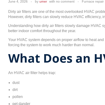
June 4, 2026
by
umer
with
no comment
Furnace repair
Dirty air filters are one of the most overlooked HVAC prob
However, dirty filters can slowly reduce HVAC efficiency, 
Understanding how dirty air filters slowly damage HVAC s
better indoor comfort throughout the year.
Your HVAC system depends on proper airflow to heat and cool
forcing the system to work much harder than normal.
What Does an HV
An HVAC air filter helps trap:
dust
dirt
pollen
pet dander