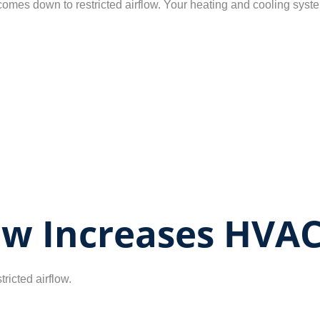
omes down to restricted airflow. Your heating and cooling syste
low Increases HVAC
tricted airflow.