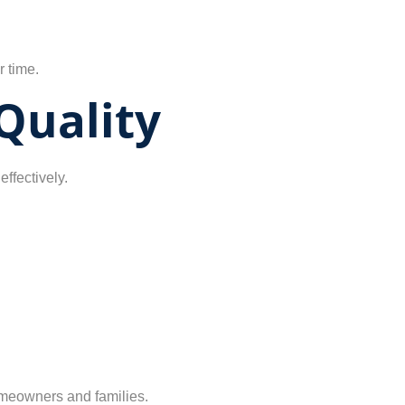
r time.
Quality
effectively.
homeowners and families.