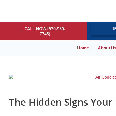
CALL NOW (630-930-
7745)
Home
About U
The Hidden Signs Your