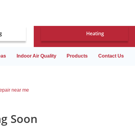
g
Heating
eas
Indoor Air Quality
Products
Contact Us
ng Soon