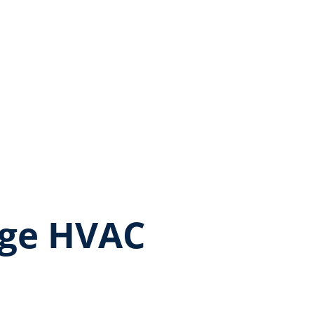
age HVAC