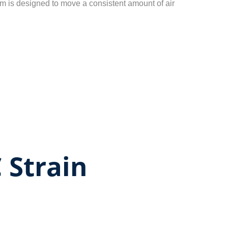
m is designed to move a consistent amount of air
 Strain