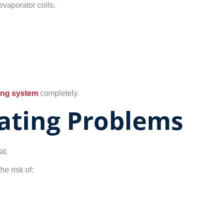
evaporator coils.
ning system
completely.
ating Problems
at.
he risk of: