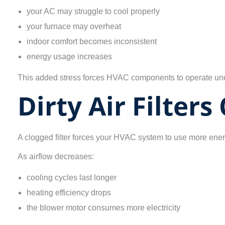
your AC may struggle to cool properly
your furnace may overheat
indoor comfort becomes inconsistent
energy usage increases
This added stress forces HVAC components to operate unde
Dirty Air Filters
A clogged filter forces your HVAC system to use more ener
As airflow decreases:
cooling cycles last longer
heating efficiency drops
the blower motor consumes more electricity