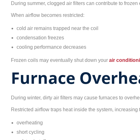
During summer, clogged air filters can contribute to frozen 
When airflow becomes restricted:
cold air remains trapped near the coil
condensation freezes
cooling performance decreases
Frozen coils may eventually shut down your
air conditio
Furnace Overhe
During winter, dirty air filters may cause furnaces to overhe
Restricted airflow traps heat inside the system, increasing t
overheating
short cycling