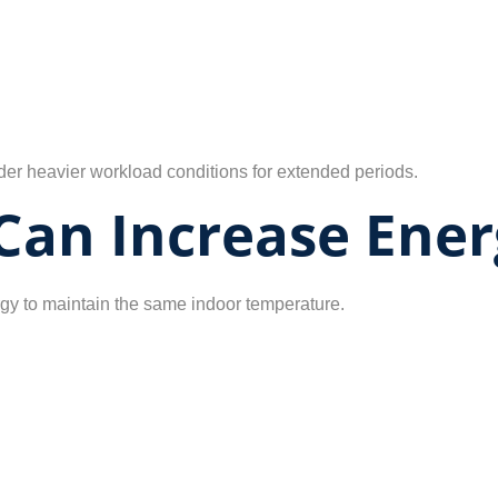
r heavier workload conditions for extended periods.
 Can Increase Ener
gy to maintain the same indoor temperature.